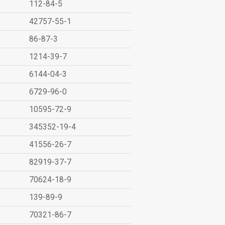
112-84-5
42757-55-1
86-87-3
1214-39-7
6144-04-3
6729-96-0
10595-72-9
345352-19-4
41556-26-7
82919-37-7
70624-18-9
139-89-9
70321-86-7