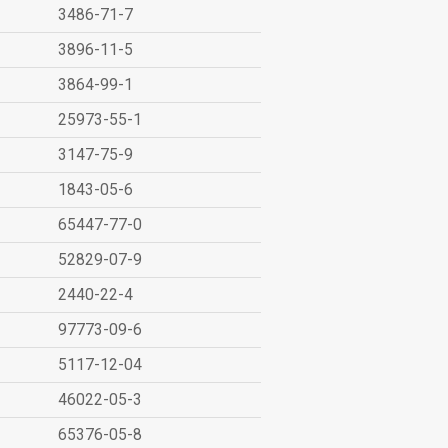
3486-71-7
3896-11-5
3864-99-1
25973-55-1
3147-75-9
1843-05-6
65447-77-0
52829-07-9
2440-22-4
97773-09-6
5117-12-04
46022-05-3
65376-05-8