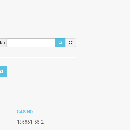
 No
의
CAS NO.
135861-56-2