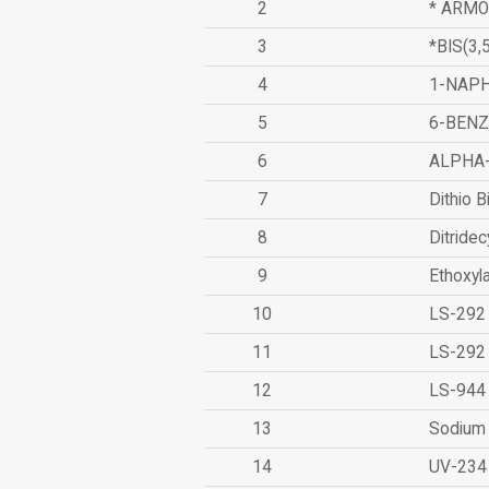
2
* ARMO
3
*BIS(3
4
1-NAPH
5
6-BEN
6
ALPHA
7
Dithio B
8
Ditridec
9
Ethoxyl
10
LS-292
11
LS-292
12
LS-944
13
Sodium 
14
UV-234