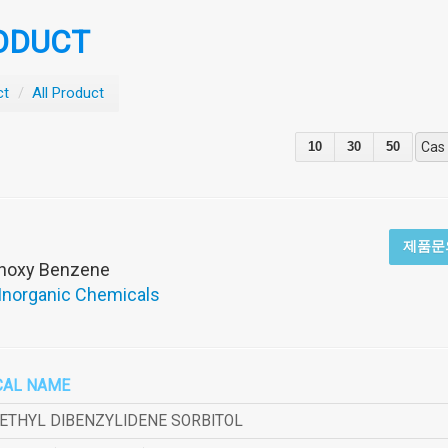
ODUCT
ct
/
All Product
10
30
50
Cas
제품문
thoxy Benzene
 Inorganic Chemicals
CAL NAME
METHYL DIBENZYLIDENE SORBITOL