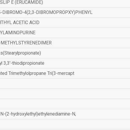
SLIP E (ERUCAMIDE)
,5-DIBROMO-4(2,3-DIBROMOPROPXY)PHENYL
THYL ACETIC ACID
ZYLAMINOPURINE
-METHYLSTYRENEDIMER
is(Stearylpropionate)
yl 3,3'-thiodipropionate
ated Trimethylolpropane Tri(3-mercapt
N-(2-hydroxylethyl)ethylenediamine-N,