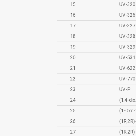
15
UV-320
16
UV-326
17
UV-327
18
UV-328
19
UV-329
20
UV-531
21
UV-622
22
UV-770
23
UV-P
24
(1,4-dio
25
(1-Oxo-
26
(1R,2R)
27
(1R,2R)