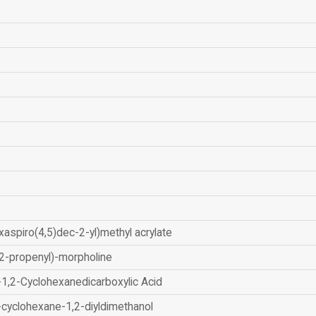
xaspiro(4,5)dec-2-yl)methyl acrylate
2-propenyl)-morpholine
-1,2-Cyclohexanedicarboxylic Acid
-cyclohexane-1,2-diyldimethanol