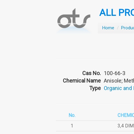
ALL PR
Home
/
Produ
Cas No.
100-66-3
Chemical Name
Anisole; Me
Type
Organic and
No.
CHEMI
1
3,4 DI