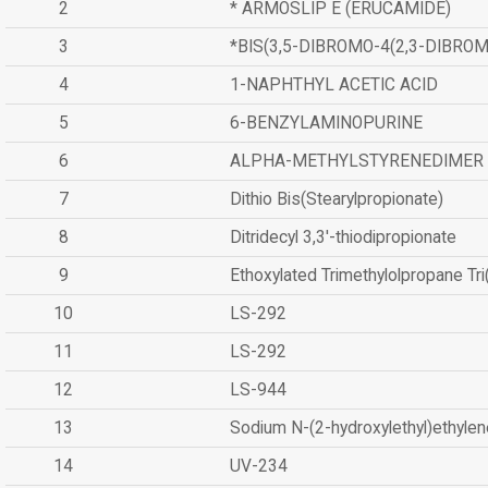
2
* ARMOSLIP E (ERUCAMIDE)
3
*BIS(3,5-DIBROMO-4(2,3-DIBR
4
1-NAPHTHYL ACETIC ACID
5
6-BENZYLAMINOPURINE
6
ALPHA-METHYLSTYRENEDIMER
7
Dithio Bis(Stearylpropionate)
8
Ditridecyl 3,3'-thiodipropionate
9
Ethoxylated Trimethylolpropane Tr
10
LS-292
11
LS-292
12
LS-944
13
Sodium N-(2-hydroxylethyl)ethyle
14
UV-234