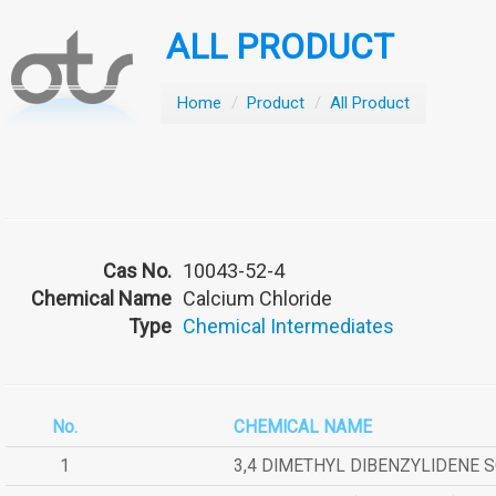
ALL PRODUCT
Home
/
Product
/
All Product
Cas No.
10043-52-4
Chemical Name
Calcium Chloride
Type
Chemical Intermediates
No.
CHEMICAL NAME
1
3,4 DIMETHYL DIBENZYLIDENE 