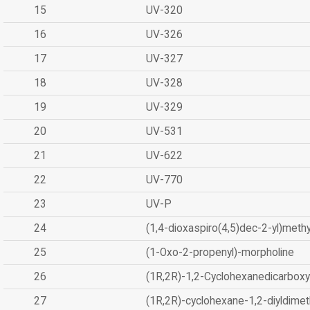
15
UV-320
16
UV-326
17
UV-327
18
UV-328
19
UV-329
20
UV-531
21
UV-622
22
UV-770
23
UV-P
24
(1,4-dioxaspiro(4,5)dec-2-yl)methy
25
(1-Oxo-2-propenyl)-morpholine
26
(1R,2R)-1,2-Cyclohexanedicarboxyl
27
(1R,2R)-cyclohexane-1,2-diyldimet