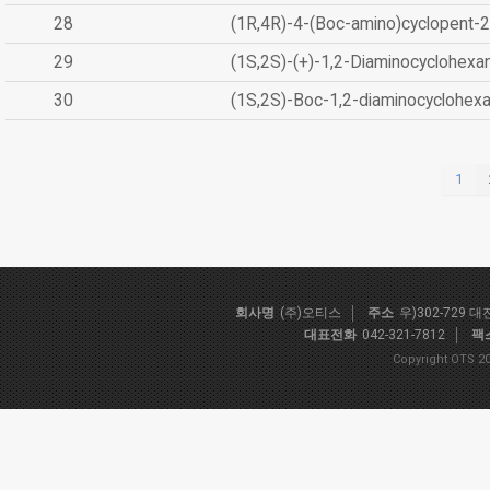
28
(1R,4R)-4-(Boc-amino)cyclopent-2
29
(1S,2S)-(+)-1,2-Diaminocyclohexa
30
(1S,2S)-Boc-1,2-diaminocyclohex
1
회사명
(주)오티스
주소
우)302-729 
대표전화
042-321-7812
팩
Copyright OTS 20