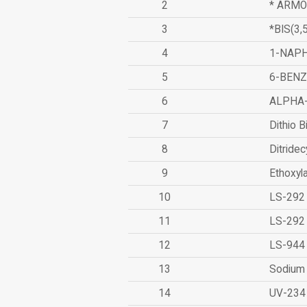
2
* ARMO
3
*BIS(3
4
1-NAPH
5
6-BEN
6
ALPHA
7
Dithio B
8
Ditridec
9
Ethoxyl
10
LS-292
11
LS-292
12
LS-944
13
Sodium 
14
UV-234