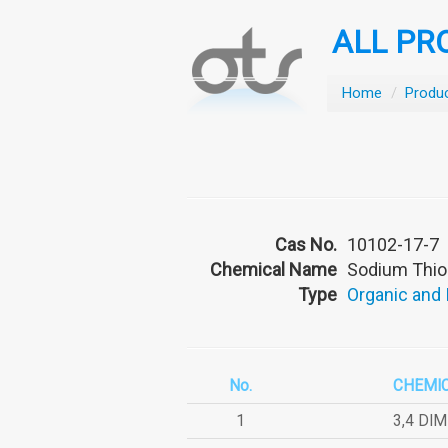
ALL PR
Home
/
Produ
Cas No.
10102-17-7
Chemical Name
Sodium Thio
Type
Organic and
No.
CHEMI
1
3,4 DI