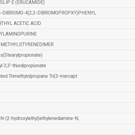
SLIP E (ERUCAMIDE)
,5-DIBROMO-4(2,3-DIBROMOPROPXY)PHENYL
THYL ACETIC ACID
ZYLAMINOPURINE
-METHYLSTYRENEDIMER
is(Stearylpropionate)
yl 3,3'-thiodipropionate
ated Trimethylolpropane Tri(3-mercapt
N-(2-hydroxylethyl)ethylenediamine-N,