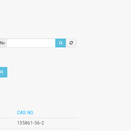
 No
의
CAS NO.
135861-56-2