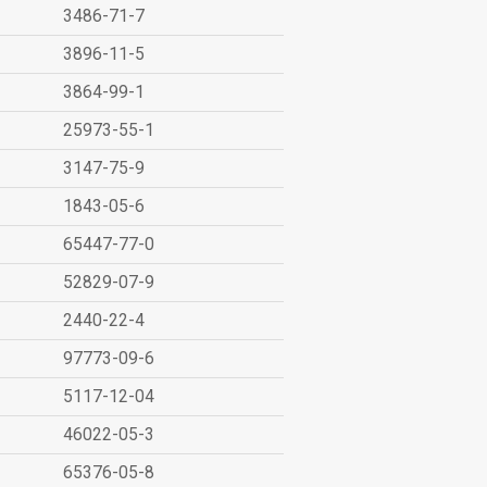
3486-71-7
3896-11-5
3864-99-1
25973-55-1
3147-75-9
1843-05-6
65447-77-0
52829-07-9
2440-22-4
97773-09-6
5117-12-04
46022-05-3
65376-05-8