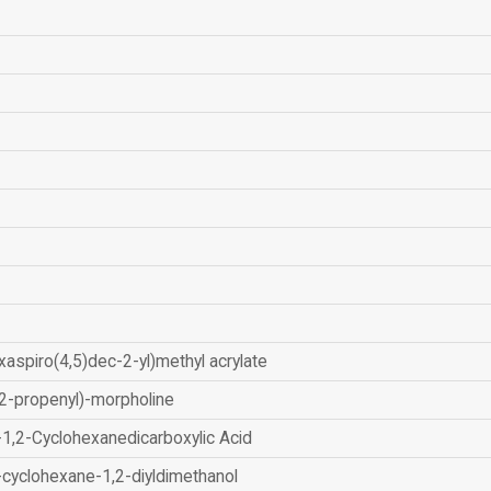
xaspiro(4,5)dec-2-yl)methyl acrylate
2-propenyl)-morpholine
-1,2-Cyclohexanedicarboxylic Acid
-cyclohexane-1,2-diyldimethanol