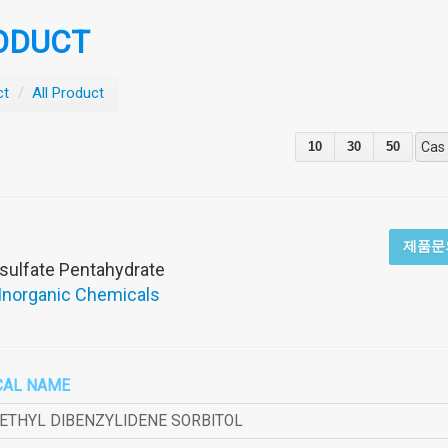
ODUCT
ct
/
All Product
10
30
50
Cas
제품문
sulfate Pentahydrate
 Inorganic Chemicals
CAL NAME
METHYL DIBENZYLIDENE SORBITOL