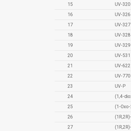
15
UV-320
16
UV-326
17
UV-327
18
UV-328
19
UV-329
20
UV-531
21
UV-622
22
UV-770
23
UV-P
24
(1,4-dio
25
(1-Oxo-
26
(1R,2R)
27
(1R,2R)