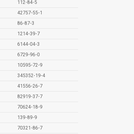
112-84-5
42757-55-1
86-87-3
1214-39-7
6144-04-3
6729-96-0
10595-72-9
345352-19-4
41556-26-7
82919-37-7
70624-18-9
139-89-9
70321-86-7