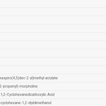
xaspiro(4,5)dec-2-yl)methyl acrylate
2-propenyl)-morpholine
-1,2-Cyclohexanedicarboxylic Acid
-cyclohexane-1,2-diyldimethanol