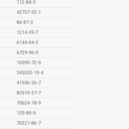
112-84-5
42757-55-1
86-87-3
1214-39-7
6144-04-3
6729-96-0
10595-72-9
345352-19-4
41556-26-7
82919-37-7
70624-18-9
139-89-9
70321-86-7