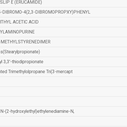
SLIP E (ERUCAMIDE)
,5-DIBROMO-4(2,3-DIBROMOPROPXY)PHENYL
THYL ACETIC ACID
ZYLAMINOPURINE
-METHYLSTYRENEDIMER
is(Stearylpropionate)
yl 3,3'-thiodipropionate
ated Trimethylolpropane Tri(3-mercapt
N-(2-hydroxylethyl)ethylenediamine-N,