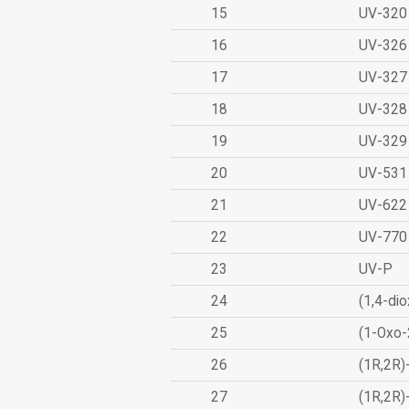
15
UV-320
16
UV-326
17
UV-327
18
UV-328
19
UV-329
20
UV-531
21
UV-622
22
UV-770
23
UV-P
24
(1,4-dio
25
(1-Oxo-
26
(1R,2R)
27
(1R,2R)