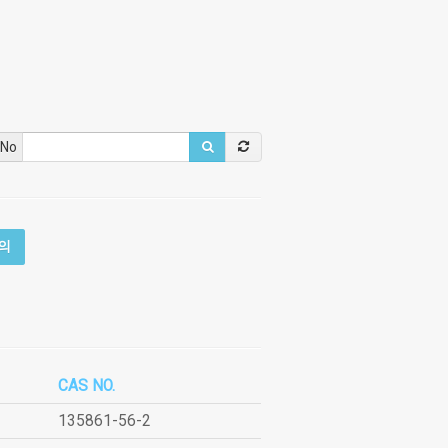
 No
의
CAS NO.
135861-56-2