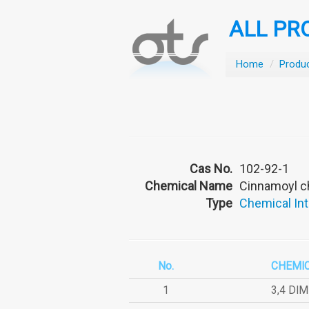
ALL PR
Home
/
Produ
Cas No.
102-92-1
Chemical Name
Cinnamoyl c
Type
Chemical In
No.
CHEMI
1
3,4 DI