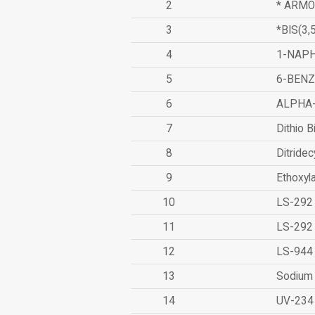
2
* ARMO
3
*BIS(3
4
1-NAPH
5
6-BEN
6
ALPHA
7
Dithio B
8
Ditridec
9
Ethoxyl
10
LS-292
11
LS-292
12
LS-944
13
Sodium 
14
UV-234