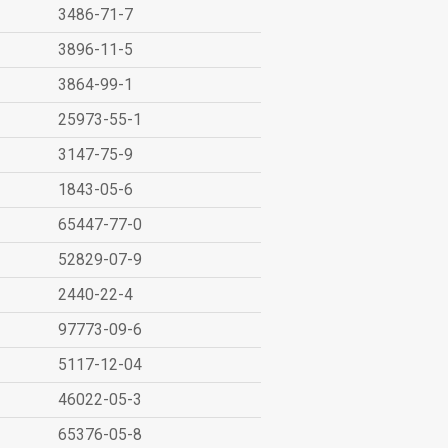
3486-71-7
3896-11-5
3864-99-1
25973-55-1
3147-75-9
1843-05-6
65447-77-0
52829-07-9
2440-22-4
97773-09-6
5117-12-04
46022-05-3
65376-05-8