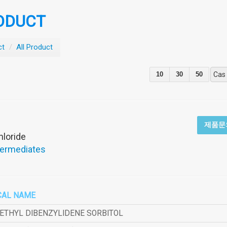
ODUCT
ct
/
All Product
10
30
50
Cas
제품문
hloride
termediates
CAL NAME
METHYL DIBENZYLIDENE SORBITOL