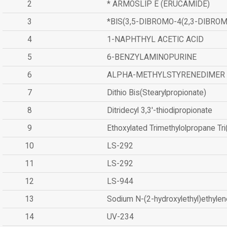
2
* ARMOSLIP E (ERUCAMIDE)
3
*BIS(3,5-DIBROMO-4(2,3-DIBR
4
1-NAPHTHYL ACETIC ACID
5
6-BENZYLAMINOPURINE
6
ALPHA-METHYLSTYRENEDIMER
7
Dithio Bis(Stearylpropionate)
8
Ditridecyl 3,3'-thiodipropionate
9
Ethoxylated Trimethylolpropane Tr
10
LS-292
11
LS-292
12
LS-944
13
Sodium N-(2-hydroxylethyl)ethyle
14
UV-234