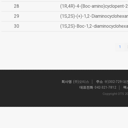
28
(1R,4R)-4-(Boc-amino)cyclopent-2
29
(1S,2S)-(+)-1,2-Diaminocyclohexa
30
(1S,2S)-Boc-1,2-diaminocyclohex
1
회사명
(주)오티스
주소
우)302-729 
대표전화
042-321-7812
팩
Copyright OTS 20