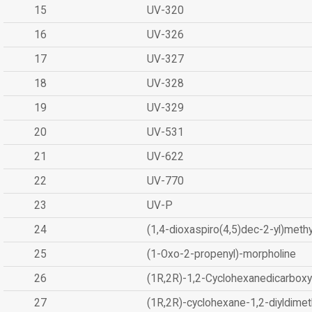
15
UV-320
16
UV-326
17
UV-327
18
UV-328
19
UV-329
20
UV-531
21
UV-622
22
UV-770
23
UV-P
24
(1,4-dioxaspiro(4,5)dec-2-yl)methy
25
(1-Oxo-2-propenyl)-morpholine
26
(1R,2R)-1,2-Cyclohexanedicarboxyl
27
(1R,2R)-cyclohexane-1,2-diyldimet