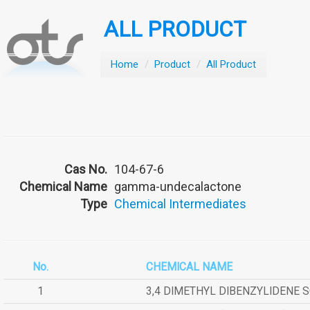
ALL PRODUCT
Home
/
Product
/
All Product
Cas No.
104-67-6
Chemical Name
gamma-undecalactone
Type
Chemical Intermediates
No.
CHEMICAL NAME
1
3,4 DIMETHYL DIBENZYLIDENE 