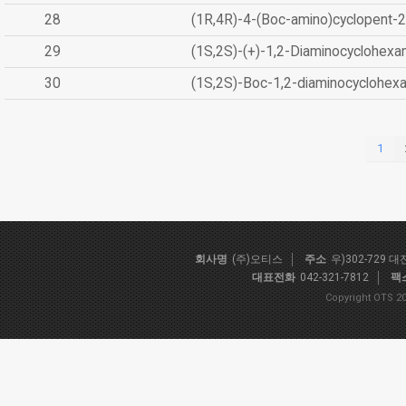
28
(1R,4R)-4-(Boc-amino)cyclopent-2
29
(1S,2S)-(+)-1,2-Diaminocyclohexa
30
(1S,2S)-Boc-1,2-diaminocyclohex
1
회사명
(주)오티스
주소
우)302-729 
대표전화
042-321-7812
팩
Copyright OTS 20