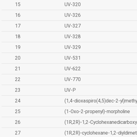
15
UV-320
16
UV-326
17
UV-327
18
UV-328
19
UV-329
20
UV-531
21
UV-622
22
UV-770
23
UV-P
24
(1,4-dioxaspiro(4,5)dec-2-yl)methy
25
(1-Oxo-2-propenyl)-morpholine
26
(1R,2R)-1,2-Cyclohexanedicarboxyl
27
(1R,2R)-cyclohexane-1,2-diyldimet