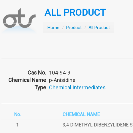
ALL PRODUCT
Home
/
Product
/
All Product
Cas No.
104-94-9
Chemical Name
p-Anisidine
Type
Chemical Intermediates
No.
CHEMICAL NAME
1
3,4 DIMETHYL DIBENZYLIDENE 