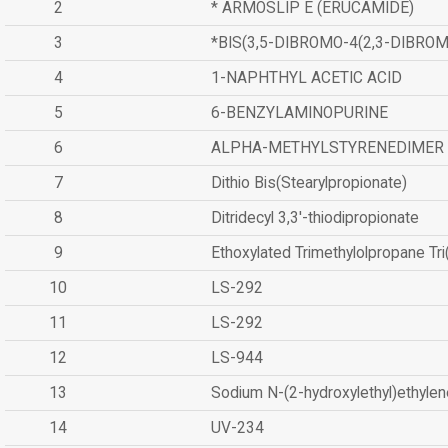
2
* ARMOSLIP E (ERUCAMIDE)
3
*BIS(3,5-DIBROMO-4(2,3-DIBR
4
1-NAPHTHYL ACETIC ACID
5
6-BENZYLAMINOPURINE
6
ALPHA-METHYLSTYRENEDIMER
7
Dithio Bis(Stearylpropionate)
8
Ditridecyl 3,3'-thiodipropionate
9
Ethoxylated Trimethylolpropane Tr
10
LS-292
11
LS-292
12
LS-944
13
Sodium N-(2-hydroxylethyl)ethyle
14
UV-234