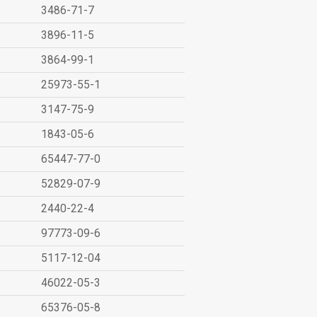
3486-71-7
3896-11-5
3864-99-1
25973-55-1
3147-75-9
1843-05-6
65447-77-0
52829-07-9
2440-22-4
97773-09-6
5117-12-04
46022-05-3
65376-05-8