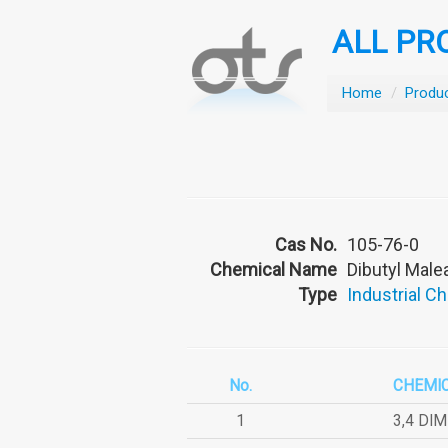
ALL PR
Home
/
Produ
Cas No.
105-76-0
Chemical Name
Dibutyl Male
Type
Industrial C
No.
CHEMI
1
3,4 DI