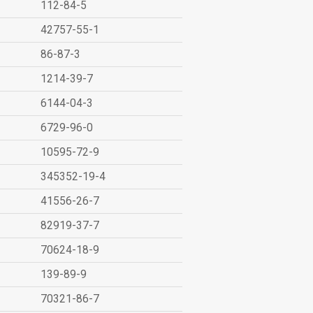
112-84-5
42757-55-1
86-87-3
1214-39-7
6144-04-3
6729-96-0
10595-72-9
345352-19-4
41556-26-7
82919-37-7
70624-18-9
139-89-9
70321-86-7