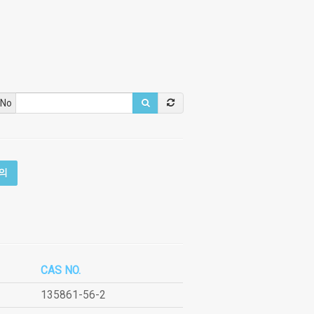
 No
의
CAS NO.
135861-56-2