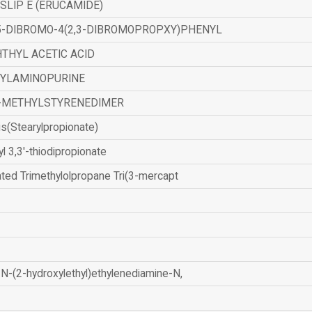
SLIP E (ERUCAMIDE)
,5-DIBROMO-4(2,3-DIBROMOPROPXY)PHENYL
THYL ACETIC ACID
ZYLAMINOPURINE
-METHYLSTYRENEDIMER
is(Stearylpropionate)
yl 3,3'-thiodipropionate
ated Trimethylolpropane Tri(3-mercapt
N-(2-hydroxylethyl)ethylenediamine-N,