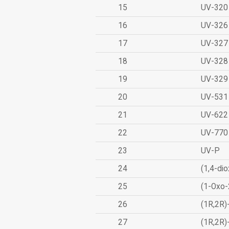
15
UV-320
16
UV-326
17
UV-327
18
UV-328
19
UV-329
20
UV-531
21
UV-622
22
UV-770
23
UV-P
24
(1,4-dio
25
(1-Oxo-
26
(1R,2R)
27
(1R,2R)