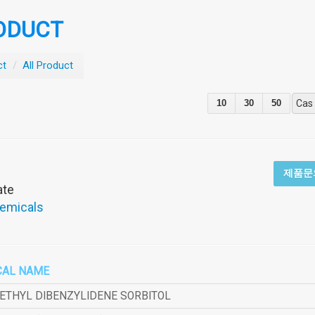
ODUCT
ct
/
All Product
10
30
50
Cas
제품문
ate
hemicals
CAL NAME
METHYL DIBENZYLIDENE SORBITOL