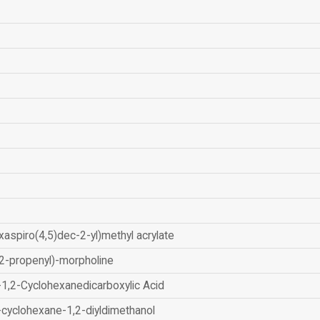
xaspiro(4,5)dec-2-yl)methyl acrylate
2-propenyl)-morpholine
-1,2-Cyclohexanedicarboxylic Acid
-cyclohexane-1,2-diyldimethanol