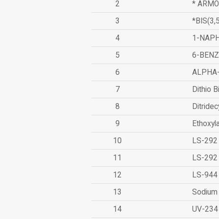
2
* ARMO
3
*BIS(3
4
1-NAPH
5
6-BEN
6
ALPHA
7
Dithio B
8
Ditridec
9
Ethoxyl
10
LS-292
11
LS-292
12
LS-944
13
Sodium 
14
UV-234