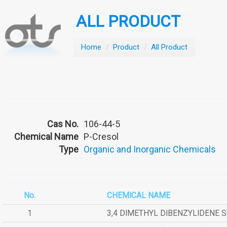
ALL PRODUCT
Home
/
Product
/
All Product
Cas No.
106-44-5
Chemical Name
P-Cresol
Type
Organic and Inorganic Chemicals
No.
CHEMICAL NAME
1
3,4 DIMETHYL DIBENZYLIDENE 