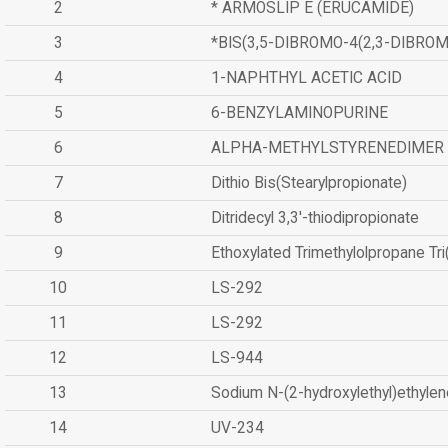
2
* ARMOSLIP E (ERUCAMIDE)
3
*BIS(3,5-DIBROMO-4(2,3-DIBR
4
1-NAPHTHYL ACETIC ACID
5
6-BENZYLAMINOPURINE
6
ALPHA-METHYLSTYRENEDIMER
7
Dithio Bis(Stearylpropionate)
8
Ditridecyl 3,3'-thiodipropionate
9
Ethoxylated Trimethylolpropane Tr
10
LS-292
11
LS-292
12
LS-944
13
Sodium N-(2-hydroxylethyl)ethyle
14
UV-234