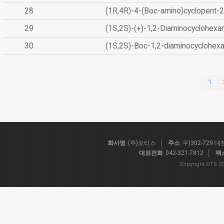
28
(1R,4R)-4-(Boc-amino)cyclopent-2
29
(1S,2S)-(+)-1,2-Diaminocyclohexa
30
(1S,2S)-Boc-1,2-diaminocyclohex
1
회사명
(주)오티스
주소
우)302-729 
대표전화
042-321-7812
팩
Copyright OTS 20