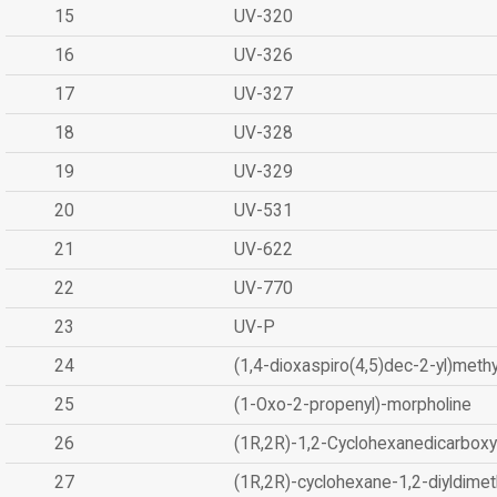
15
UV-320
16
UV-326
17
UV-327
18
UV-328
19
UV-329
20
UV-531
21
UV-622
22
UV-770
23
UV-P
24
(1,4-dioxaspiro(4,5)dec-2-yl)methy
25
(1-Oxo-2-propenyl)-morpholine
26
(1R,2R)-1,2-Cyclohexanedicarboxyl
27
(1R,2R)-cyclohexane-1,2-diyldimet