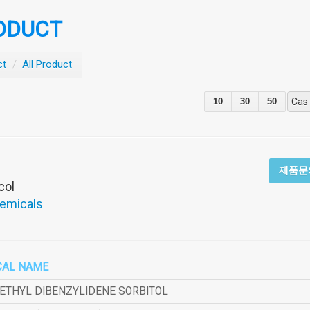
ODUCT
ct
/
All Product
10
30
50
Cas
제품문
col
hemicals
CAL NAME
METHYL DIBENZYLIDENE SORBITOL