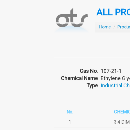
ALL PR
Home
/
Produ
Cas No.
107-21-1
Chemical Name
Ethylene Gly
Type
Industrial C
No.
CHEMI
1
3,4 DI