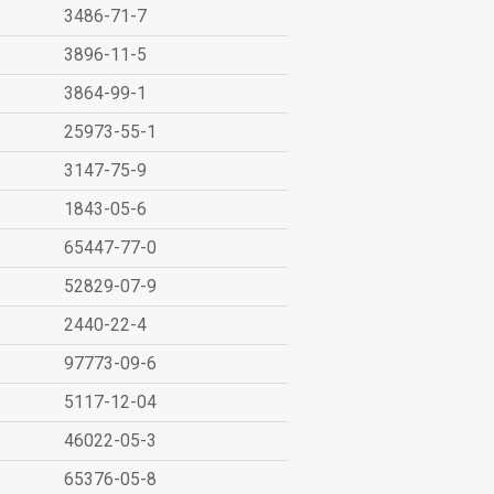
3486-71-7
3896-11-5
3864-99-1
25973-55-1
3147-75-9
1843-05-6
65447-77-0
52829-07-9
2440-22-4
97773-09-6
5117-12-04
46022-05-3
65376-05-8