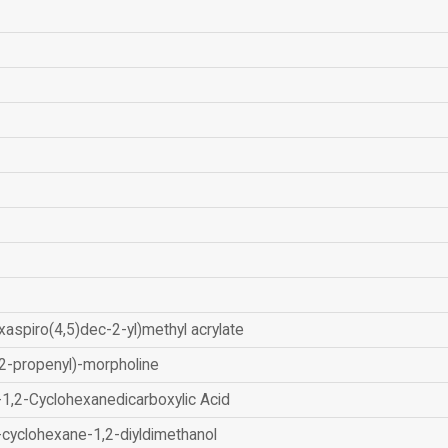
xaspiro(4,5)dec-2-yl)methyl acrylate
2-propenyl)-morpholine
-1,2-Cyclohexanedicarboxylic Acid
-cyclohexane-1,2-diyldimethanol