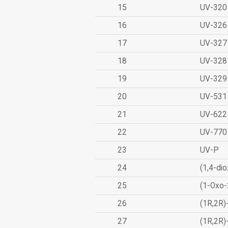
15
UV-320
16
UV-326
17
UV-327
18
UV-328
19
UV-329
20
UV-531
21
UV-622
22
UV-770
23
UV-P
24
(1,4-dio
25
(1-Oxo-
26
(1R,2R)
27
(1R,2R)