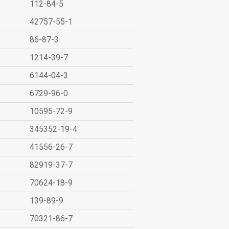
112-84-5
42757-55-1
86-87-3
1214-39-7
6144-04-3
6729-96-0
10595-72-9
345352-19-4
41556-26-7
82919-37-7
70624-18-9
139-89-9
70321-86-7