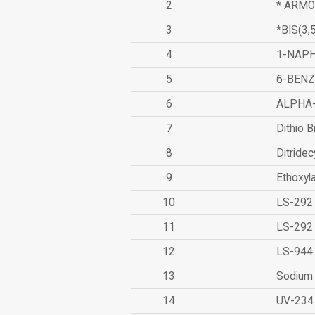
2
* ARMO
3
*BIS(3
4
1-NAPH
5
6-BEN
6
ALPHA
7
Dithio B
8
Ditridec
9
Ethoxyl
10
LS-292
11
LS-292
12
LS-944
13
Sodium 
14
UV-234