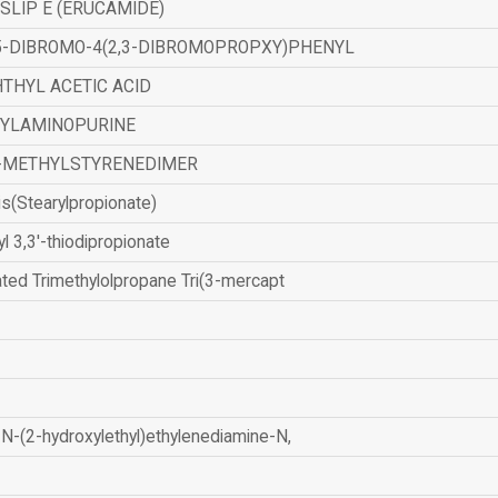
SLIP E (ERUCAMIDE)
,5-DIBROMO-4(2,3-DIBROMOPROPXY)PHENYL
THYL ACETIC ACID
ZYLAMINOPURINE
-METHYLSTYRENEDIMER
is(Stearylpropionate)
yl 3,3'-thiodipropionate
ated Trimethylolpropane Tri(3-mercapt
N-(2-hydroxylethyl)ethylenediamine-N,