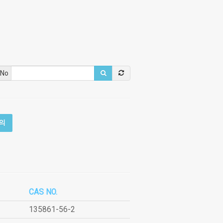
 No
의
CAS NO.
135861-56-2