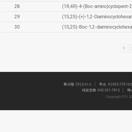
28
(1R,4R)-4-(Boc-amino)cyclopent-2
29
(1S,2S)-(+)-1,2-Diaminocyclohexa
30
(1S,2S)-Boc-1,2-diaminocyclohex
1
회사명
(주)오티스
주소
우)302-729 
대표전화
042-321-7812
팩
Copyright OTS 20