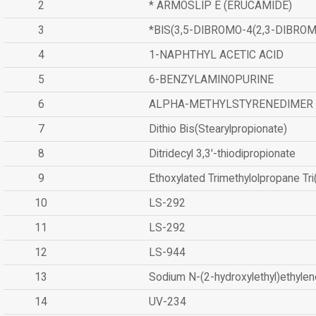
2
* ARMOSLIP E (ERUCAMIDE)
3
*BIS(3,5-DIBROMO-4(2,3-DIBR
4
1-NAPHTHYL ACETIC ACID
5
6-BENZYLAMINOPURINE
6
ALPHA-METHYLSTYRENEDIMER
7
Dithio Bis(Stearylpropionate)
8
Ditridecyl 3,3'-thiodipropionate
9
Ethoxylated Trimethylolpropane Tr
10
LS-292
11
LS-292
12
LS-944
13
Sodium N-(2-hydroxylethyl)ethyle
14
UV-234