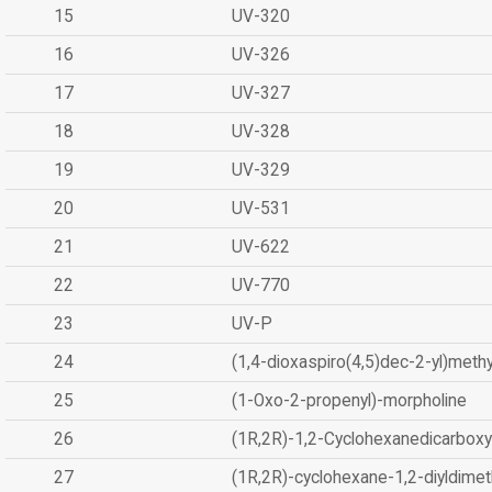
15
UV-320
16
UV-326
17
UV-327
18
UV-328
19
UV-329
20
UV-531
21
UV-622
22
UV-770
23
UV-P
24
(1,4-dioxaspiro(4,5)dec-2-yl)methy
25
(1-Oxo-2-propenyl)-morpholine
26
(1R,2R)-1,2-Cyclohexanedicarboxyl
27
(1R,2R)-cyclohexane-1,2-diyldimet