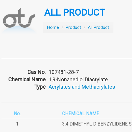
ALL PRODUCT
Home
/
Product
/
All Product
Cas No.
107481-28-7
Chemical Name
1,9-Nonanediol Diacrylate
Type
Acrylates and Methacrylates
No.
CHEMICAL NAME
1
3,4 DIMETHYL DIBENZYLIDENE 