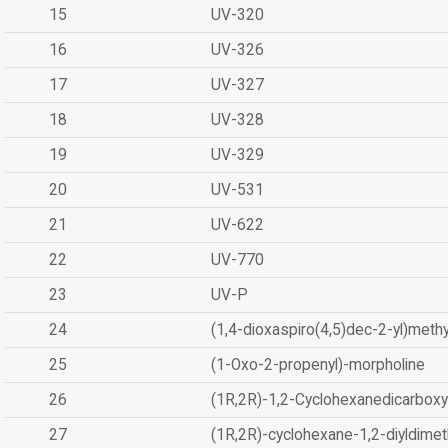
15
UV-320
16
UV-326
17
UV-327
18
UV-328
19
UV-329
20
UV-531
21
UV-622
22
UV-770
23
UV-P
24
(1,4-dioxaspiro(4,5)dec-2-yl)methy
25
(1-Oxo-2-propenyl)-morpholine
26
(1R,2R)-1,2-Cyclohexanedicarboxyl
27
(1R,2R)-cyclohexane-1,2-diyldimet