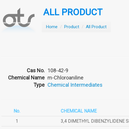
ALL PRODUCT
Home
/
Product
/
All Product
Cas No.
108-42-9
Chemical Name
m-Chloroaniline
Type
Chemical Intermediates
No.
CHEMICAL NAME
1
3,4 DIMETHYL DIBENZYLIDENE 