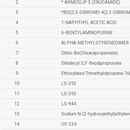
2
* ARMOSLIP E (ERUCAMIDE)
3
*BIS(3,5-DIBROMO-4(2,3-DIBR
4
1-NAPHTHYL ACETIC ACID
5
6-BENZYLAMINOPURINE
6
ALPHA-METHYLSTYRENEDIMER
7
Dithio Bis(Stearylpropionate)
8
Ditridecyl 3,3'-thiodipropionate
9
Ethoxylated Trimethylolpropane Tr
10
LS-292
11
LS-292
12
LS-944
13
Sodium N-(2-hydroxylethyl)ethyle
14
UV-234