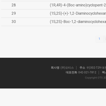
28
(1R,4R)-4-(Boc-amino)cyclopent-2
29
(1S,2S)-(+)-1,2-Diaminocyclohexa
30
(1S,2S)-Boc-1,2-diaminocyclohex
1
회사명
(주)오티스
주소
우)302-729 
대표전화
042-321-7812
팩
Copyright OTS 20