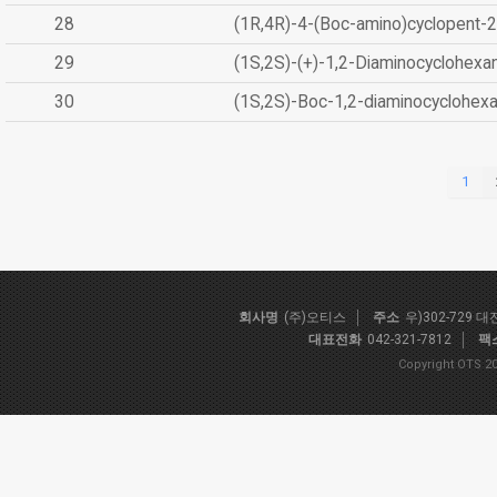
28
(1R,4R)-4-(Boc-amino)cyclopent-2
29
(1S,2S)-(+)-1,2-Diaminocyclohexa
30
(1S,2S)-Boc-1,2-diaminocyclohex
1
회사명
(주)오티스
주소
우)302-729 
대표전화
042-321-7812
팩
Copyright OTS 20