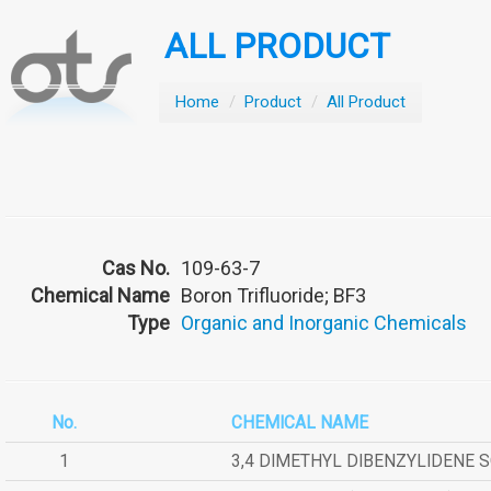
ALL PRODUCT
Home
/
Product
/
All Product
Cas No.
109-63-7
Chemical Name
Boron Trifluoride; BF3
Type
Organic and Inorganic Chemicals
No.
CHEMICAL NAME
1
3,4 DIMETHYL DIBENZYLIDENE 