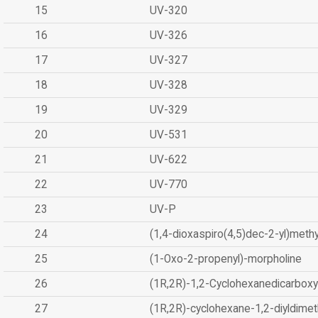
15
UV-320
16
UV-326
17
UV-327
18
UV-328
19
UV-329
20
UV-531
21
UV-622
22
UV-770
23
UV-P
24
(1,4-dioxaspiro(4,5)dec-2-yl)methy
25
(1-Oxo-2-propenyl)-morpholine
26
(1R,2R)-1,2-Cyclohexanedicarboxyl
27
(1R,2R)-cyclohexane-1,2-diyldimet