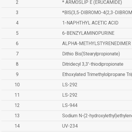
2
* ARMOSLIP E (ERUCAMIDE)
3
*BIS(3,5-DIBROMO-4(2,3-DIBR
4
1-NAPHTHYL ACETIC ACID
5
6-BENZYLAMINOPURINE
6
ALPHA-METHYLSTYRENEDIMER
7
Dithio Bis(Stearylpropionate)
8
Ditridecyl 3,3'-thiodipropionate
9
Ethoxylated Trimethylolpropane Tr
10
LS-292
11
LS-292
12
LS-944
13
Sodium N-(2-hydroxylethyl)ethyle
14
UV-234