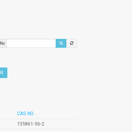
 No
의
CAS NO.
135861-56-2