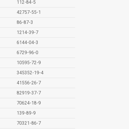
112-84-5
42757-55-1
86-87-3
1214-39-7
6144-04-3
6729-96-0
10595-72-9
345352-19-4
41556-26-7
82919-37-7
70624-18-9
139-89-9
70321-86-7