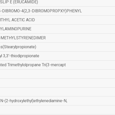
SLIP E (ERUCAMIDE)
,5-DIBROMO-4(2,3-DIBROMOPROPXY)PHENYL
THYL ACETIC ACID
ZYLAMINOPURINE
-METHYLSTYRENEDIMER
is(Stearylpropionate)
yl 3,3'-thiodipropionate
ated Trimethylolpropane Tri(3-mercapt
N-(2-hydroxylethyl)ethylenediamine-N,