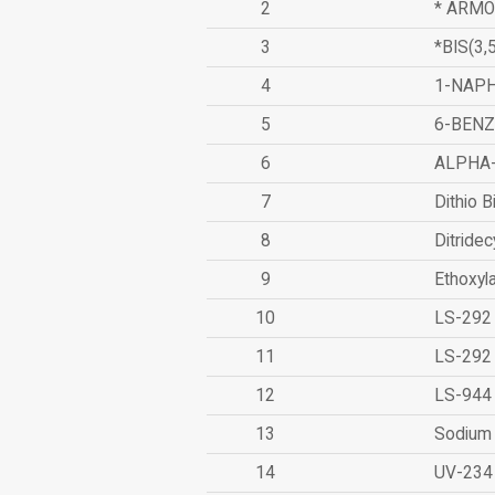
2
* ARMO
3
*BIS(3
4
1-NAPH
5
6-BEN
6
ALPHA
7
Dithio B
8
Ditridec
9
Ethoxyl
10
LS-292
11
LS-292
12
LS-944
13
Sodium 
14
UV-234