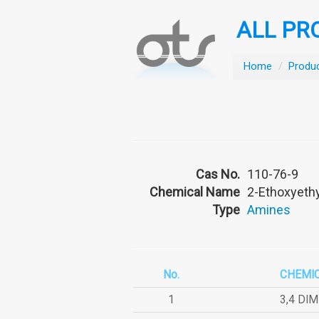
ALL PR
Home
/
Produ
Cas No.
110-76-9
Chemical Name
2-Ethoxyeth
Type
Amines
No.
CHEMI
1
3,4 DI