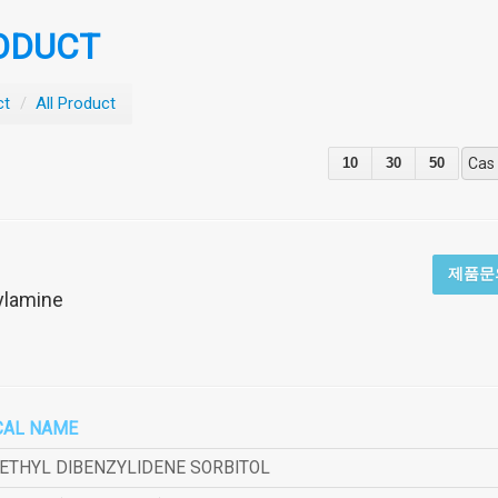
ODUCT
ct
/
All Product
10
30
50
Cas
제품문
ylamine
CAL NAME
METHYL DIBENZYLIDENE SORBITOL