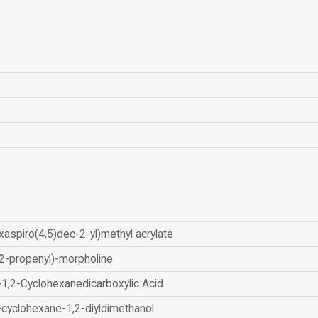
xaspiro(4,5)dec-2-yl)methyl acrylate
2-propenyl)-morpholine
-1,2-Cyclohexanedicarboxylic Acid
-cyclohexane-1,2-diyldimethanol