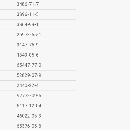
3486-71-7
3896-11-5
3864-99-1
25973-55-1
3147-75-9
1843-05-6
65447-77-0
52829-07-9
2440-22-4
97773-09-6
5117-12-04
46022-05-3
65376-05-8