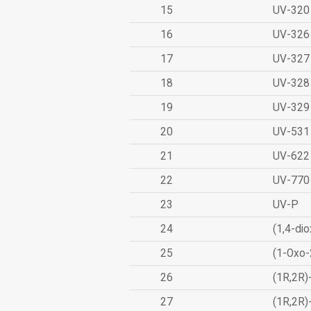
15
UV-320
16
UV-326
17
UV-327
18
UV-328
19
UV-329
20
UV-531
21
UV-622
22
UV-770
23
UV-P
24
(1,4-dio
25
(1-Oxo-
26
(1R,2R)
27
(1R,2R)