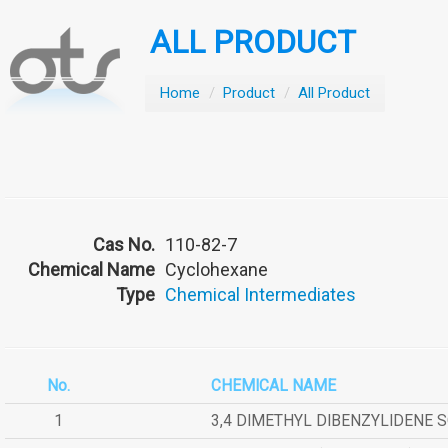
ALL PRODUCT
Home
/
Product
/
All Product
Cas No.
110-82-7
Chemical Name
Cyclohexane
Type
Chemical Intermediates
No.
CHEMICAL NAME
1
3,4 DIMETHYL DIBENZYLIDENE 