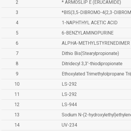
2
* ARMOSLIP E (ERUCAMIDE)
3
*BIS(3,5-DIBROMO-4(2,3-DIBR
4
1-NAPHTHYL ACETIC ACID
5
6-BENZYLAMINOPURINE
6
ALPHA-METHYLSTYRENEDIMER
7
Dithio Bis(Stearylpropionate)
8
Ditridecyl 3,3'-thiodipropionate
9
Ethoxylated Trimethylolpropane Tr
10
LS-292
11
LS-292
12
LS-944
13
Sodium N-(2-hydroxylethyl)ethyle
14
UV-234