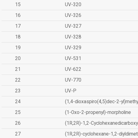
15
UV-320
16
UV-326
17
UV-327
18
UV-328
19
UV-329
20
UV-531
21
UV-622
22
UV-770
23
UV-P
24
(1,4-dioxaspiro(4,5)dec-2-yl)methy
25
(1-Oxo-2-propenyl)-morpholine
26
(1R,2R)-1,2-Cyclohexanedicarboxyl
27
(1R,2R)-cyclohexane-1,2-diyldimet