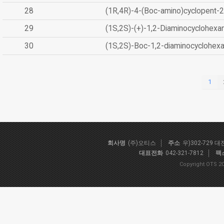
28
(1R,4R)-4-(Boc-amino)cyclopent-2
29
(1S,2S)-(+)-1,2-Diaminocyclohexa
30
(1S,2S)-Boc-1,2-diaminocyclohex
1
회사명
(주)오티스
주소
우)302-729 
대표전화
042-321-7812
팩
Copyright OTS 20