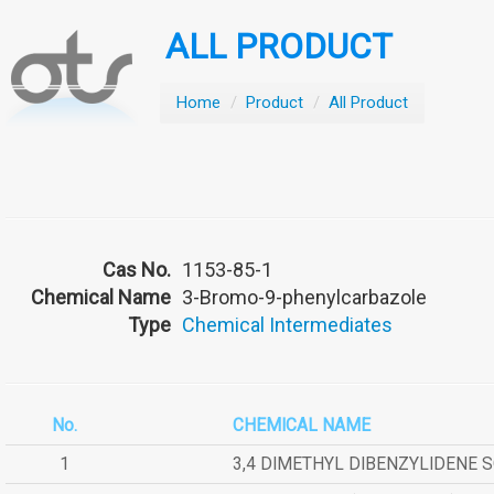
ALL PRODUCT
Home
/
Product
/
All Product
Cas No.
1153-85-1
Chemical Name
3-Bromo-9-phenylcarbazole
Type
Chemical Intermediates
No.
CHEMICAL NAME
1
3,4 DIMETHYL DIBENZYLIDENE 