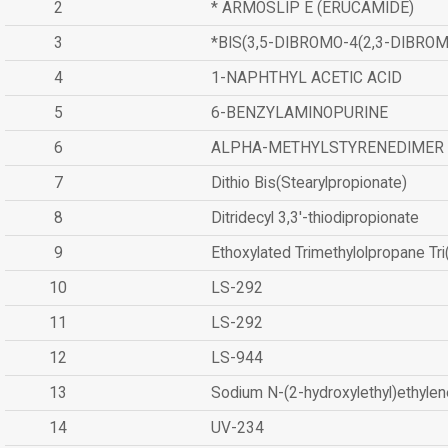
2
* ARMOSLIP E (ERUCAMIDE)
3
*BIS(3,5-DIBROMO-4(2,3-DIBR
4
1-NAPHTHYL ACETIC ACID
5
6-BENZYLAMINOPURINE
6
ALPHA-METHYLSTYRENEDIMER
7
Dithio Bis(Stearylpropionate)
8
Ditridecyl 3,3'-thiodipropionate
9
Ethoxylated Trimethylolpropane Tr
10
LS-292
11
LS-292
12
LS-944
13
Sodium N-(2-hydroxylethyl)ethyle
14
UV-234