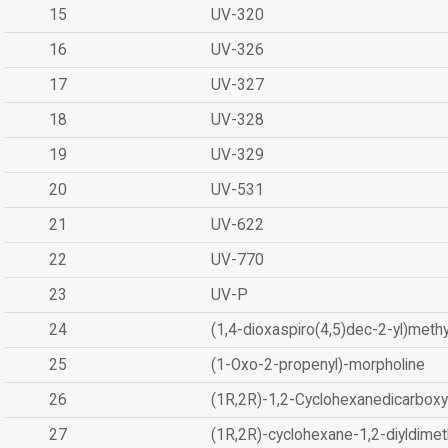
15
UV-320
16
UV-326
17
UV-327
18
UV-328
19
UV-329
20
UV-531
21
UV-622
22
UV-770
23
UV-P
24
(1,4-dioxaspiro(4,5)dec-2-yl)methy
25
(1-Oxo-2-propenyl)-morpholine
26
(1R,2R)-1,2-Cyclohexanedicarboxyl
27
(1R,2R)-cyclohexane-1,2-diyldimet