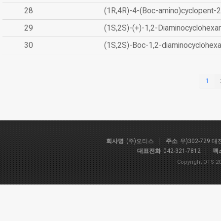
28
(1R,4R)-4-(Boc-amino)cyclopent-2
29
(1S,2S)-(+)-1,2-Diaminocyclohexa
30
(1S,2S)-Boc-1,2-diaminocyclohex
1
회사명
(주)오티스
주소
우)302-729 
대표전화
042-321-7812
팩
Copyright OTS 20