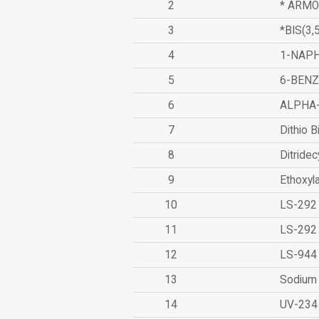
2
* ARMO
3
*BIS(3
4
1-NAPH
5
6-BEN
6
ALPHA
7
Dithio B
8
Ditridec
9
Ethoxyl
10
LS-292
11
LS-292
12
LS-944
13
Sodium 
14
UV-234