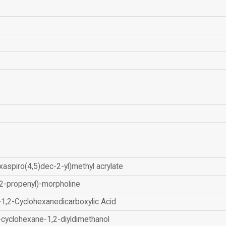
xaspiro(4,5)dec-2-yl)methyl acrylate
2-propenyl)-morpholine
-1,2-Cyclohexanedicarboxylic Acid
-cyclohexane-1,2-diyldimethanol