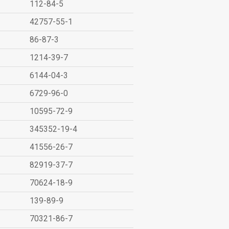
112-84-5
42757-55-1
86-87-3
1214-39-7
6144-04-3
6729-96-0
10595-72-9
345352-19-4
41556-26-7
82919-37-7
70624-18-9
139-89-9
70321-86-7