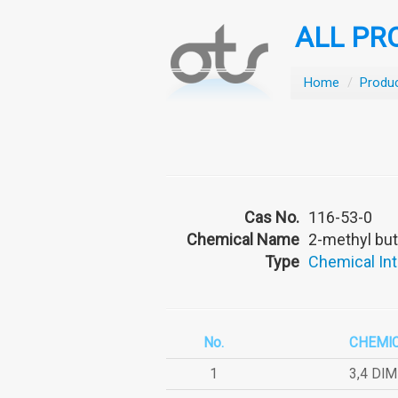
ALL PR
Home
/
Produ
Cas No.
116-53-0
Chemical Name
2-methyl but
Type
Chemical In
No.
CHEMI
1
3,4 DI