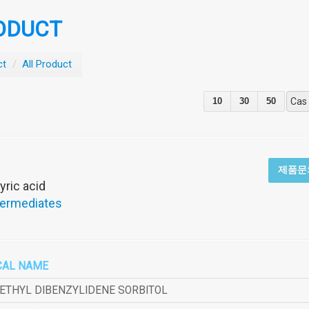
ODUCT
ct
/
All Product
10
30
50
Cas
제품문
yric acid
termediates
CAL NAME
METHYL DIBENZYLIDENE SORBITOL