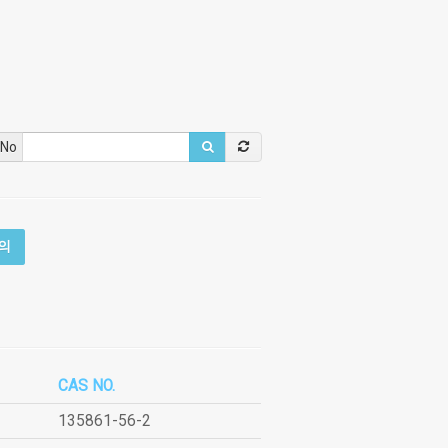
 No
의
CAS NO.
135861-56-2