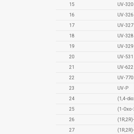
15
UV-320
16
UV-326
17
UV-327
18
UV-328
19
UV-329
20
UV-531
21
UV-622
22
UV-770
23
UV-P
24
(1,4-dio
25
(1-Oxo-
26
(1R,2R)
27
(1R,2R)