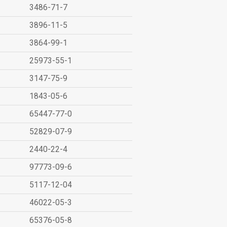
3486-71-7
3896-11-5
3864-99-1
25973-55-1
3147-75-9
1843-05-6
65447-77-0
52829-07-9
2440-22-4
97773-09-6
5117-12-04
46022-05-3
65376-05-8