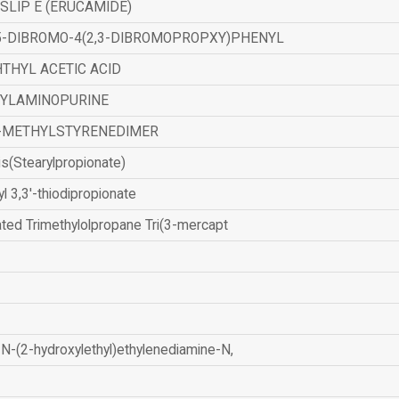
SLIP E (ERUCAMIDE)
,5-DIBROMO-4(2,3-DIBROMOPROPXY)PHENYL
THYL ACETIC ACID
ZYLAMINOPURINE
-METHYLSTYRENEDIMER
is(Stearylpropionate)
yl 3,3'-thiodipropionate
ated Trimethylolpropane Tri(3-mercapt
N-(2-hydroxylethyl)ethylenediamine-N,