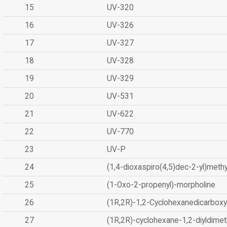
15
UV-320
16
UV-326
17
UV-327
18
UV-328
19
UV-329
20
UV-531
21
UV-622
22
UV-770
23
UV-P
24
(1,4-dioxaspiro(4,5)dec-2-yl)methy
25
(1-Oxo-2-propenyl)-morpholine
26
(1R,2R)-1,2-Cyclohexanedicarboxyl
27
(1R,2R)-cyclohexane-1,2-diyldimet