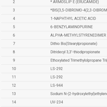
2
* ARMOSLIP E (ERUCAMIDE)
3
*BIS(3,5-DIBROMO-4(2,3-DIBR
4
1-NAPHTHYL ACETIC ACID
5
6-BENZYLAMINOPURINE
6
ALPHA-METHYLSTYRENEDIMER
7
Dithio Bis(Stearylpropionate)
8
Ditridecyl 3,3'-thiodipropionate
9
Ethoxylated Trimethylolpropane Tr
10
LS-292
11
LS-292
12
LS-944
13
Sodium N-(2-hydroxylethyl)ethyle
14
UV-234