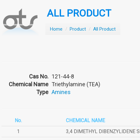
ALL PRODUCT
Home
/
Product
/
All Product
Cas No.
121-44-8
Chemical Name
Triethylamine (TEA)
Type
Amines
No.
CHEMICAL NAME
1
3,4 DIMETHYL DIBENZYLIDENE 