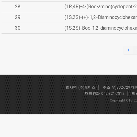
28
(1R,4R)-4-(Boc-amino)cyclopent-2
29
(1S,2S)-(+)-1,2-Diaminocyclohexa
30
(1S,2S)-Boc-1,2-diaminocyclohex
1
회사명
(주)오티스
주소
우)302-729 
대표전화
042-321-7812
팩
Copyright OTS 20