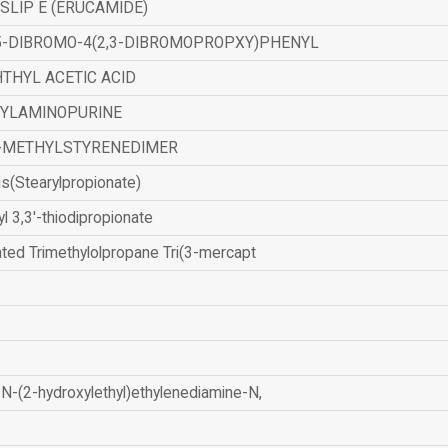
SLIP E (ERUCAMIDE)
,5-DIBROMO-4(2,3-DIBROMOPROPXY)PHENYL
THYL ACETIC ACID
ZYLAMINOPURINE
-METHYLSTYRENEDIMER
is(Stearylpropionate)
yl 3,3'-thiodipropionate
ated Trimethylolpropane Tri(3-mercapt
N-(2-hydroxylethyl)ethylenediamine-N,