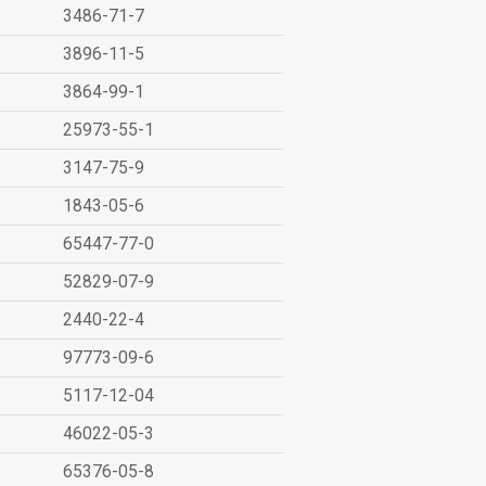
3486-71-7
3896-11-5
3864-99-1
25973-55-1
3147-75-9
1843-05-6
65447-77-0
52829-07-9
2440-22-4
97773-09-6
5117-12-04
46022-05-3
65376-05-8