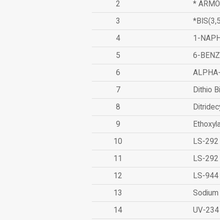
2
* ARMO
3
*BIS(3
4
1-NAPH
5
6-BEN
6
ALPHA
7
Dithio B
8
Ditridec
9
Ethoxyl
10
LS-292
11
LS-292
12
LS-944
13
Sodium 
14
UV-234