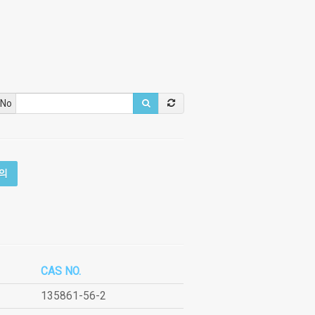
 No
의
CAS NO.
135861-56-2