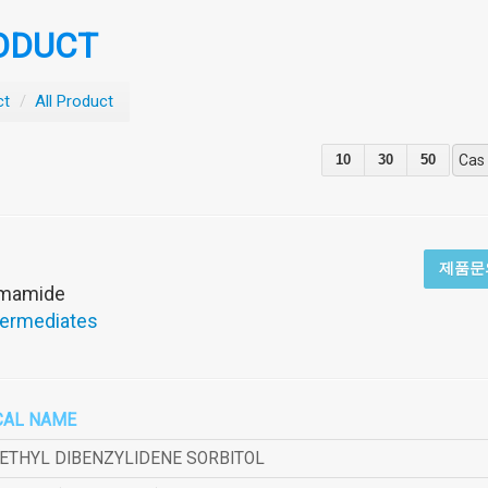
ODUCT
ct
/
All Product
10
30
50
Cas
제품문
rmamide
termediates
CAL NAME
METHYL DIBENZYLIDENE SORBITOL