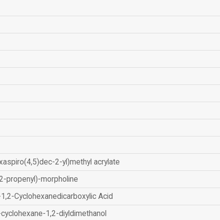
xaspiro(4,5)dec-2-yl)methyl acrylate
2-propenyl)-morpholine
-1,2-Cyclohexanedicarboxylic Acid
-cyclohexane-1,2-diyldimethanol