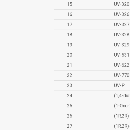
15
UV-320
16
UV-326
17
UV-327
18
UV-328
19
UV-329
20
UV-531
21
UV-622
22
UV-770
23
UV-P
24
(1,4-dio
25
(1-Oxo-
26
(1R,2R)
27
(1R,2R)