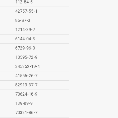
112-84-5
42757-55-1
86-87-3
1214-39-7
6144-04-3
6729-96-0
10595-72-9
345352-19-4
41556-26-7
82919-37-7
70624-18-9
139-89-9
70321-86-7