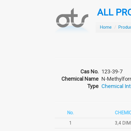
ALL PR
Home
/
Produ
Cas No.
123-39-7
Chemical Name
N-Methylfo
Type
Chemical In
No.
CHEMI
1
3,4 DI