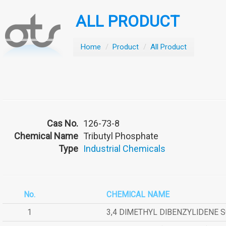
ALL PRODUCT
Home
/
Product
/
All Product
Cas No.
126-73-8
Chemical Name
Tributyl Phosphate
Type
Industrial Chemicals
No.
CHEMICAL NAME
1
3,4 DIMETHYL DIBENZYLIDENE 