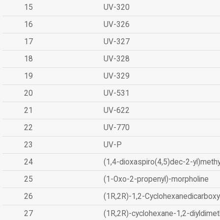
15
UV-320
16
UV-326
17
UV-327
18
UV-328
19
UV-329
20
UV-531
21
UV-622
22
UV-770
23
UV-P
24
(1,4-dioxaspiro(4,5)dec-2-yl)methy
25
(1-Oxo-2-propenyl)-morpholine
26
(1R,2R)-1,2-Cyclohexanedicarboxyl
27
(1R,2R)-cyclohexane-1,2-diyldimet