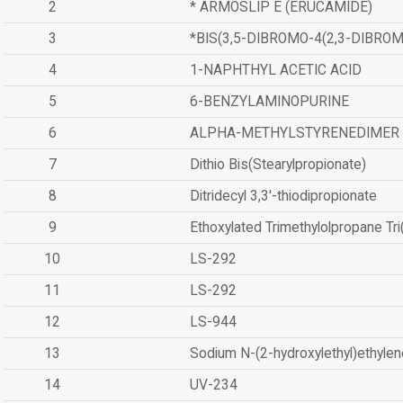
2
* ARMOSLIP E (ERUCAMIDE)
3
*BIS(3,5-DIBROMO-4(2,3-DIBR
4
1-NAPHTHYL ACETIC ACID
5
6-BENZYLAMINOPURINE
6
ALPHA-METHYLSTYRENEDIMER
7
Dithio Bis(Stearylpropionate)
8
Ditridecyl 3,3'-thiodipropionate
9
Ethoxylated Trimethylolpropane Tr
10
LS-292
11
LS-292
12
LS-944
13
Sodium N-(2-hydroxylethyl)ethyle
14
UV-234