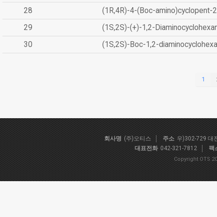
28
(1R,4R)-4-(Boc-amino)cyclopent-2
29
(1S,2S)-(+)-1,2-Diaminocyclohexa
30
(1S,2S)-Boc-1,2-diaminocyclohex
1
회사명
(주)오티스
주소
우)302-729 
대표전화
042-321-7812
팩
Copyright OTS 20