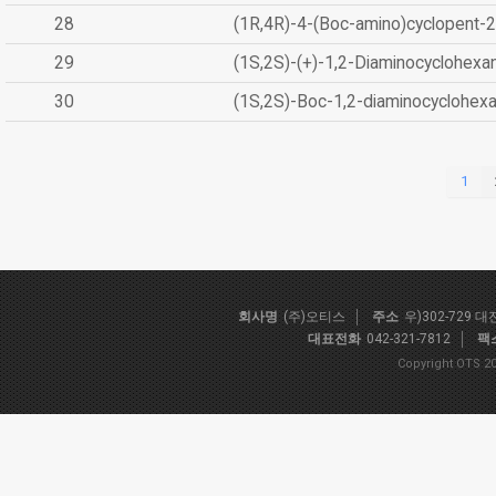
28
(1R,4R)-4-(Boc-amino)cyclopent-2
29
(1S,2S)-(+)-1,2-Diaminocyclohexa
30
(1S,2S)-Boc-1,2-diaminocyclohex
1
회사명
(주)오티스
주소
우)302-729 
대표전화
042-321-7812
팩
Copyright OTS 20