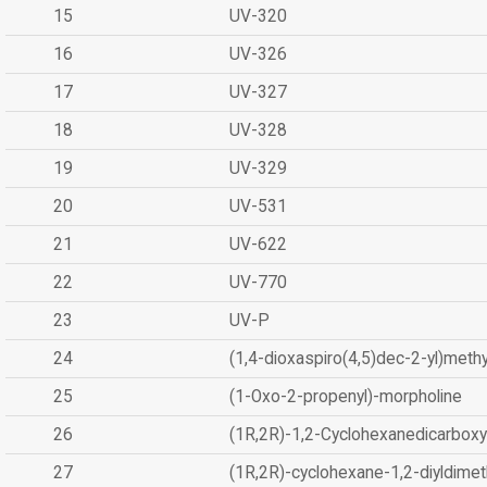
15
UV-320
16
UV-326
17
UV-327
18
UV-328
19
UV-329
20
UV-531
21
UV-622
22
UV-770
23
UV-P
24
(1,4-dioxaspiro(4,5)dec-2-yl)methy
25
(1-Oxo-2-propenyl)-morpholine
26
(1R,2R)-1,2-Cyclohexanedicarboxyl
27
(1R,2R)-cyclohexane-1,2-diyldimet