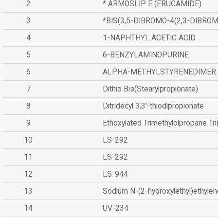
2
* ARMOSLIP E (ERUCAMIDE)
3
*BIS(3,5-DIBROMO-4(2,3-DIBR
4
1-NAPHTHYL ACETIC ACID
5
6-BENZYLAMINOPURINE
6
ALPHA-METHYLSTYRENEDIMER
7
Dithio Bis(Stearylpropionate)
8
Ditridecyl 3,3'-thiodipropionate
9
Ethoxylated Trimethylolpropane Tr
10
LS-292
11
LS-292
12
LS-944
13
Sodium N-(2-hydroxylethyl)ethyle
14
UV-234