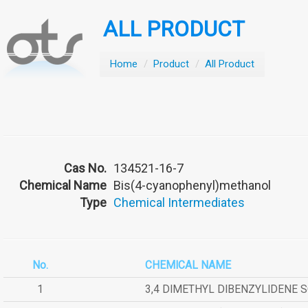
ALL PRODUCT
Home
/
Product
/
All Product
Cas No.
134521-16-7
Chemical Name
Bis(4-cyanophenyl)methanol
Type
Chemical Intermediates
No.
CHEMICAL NAME
1
3,4 DIMETHYL DIBENZYLIDENE 