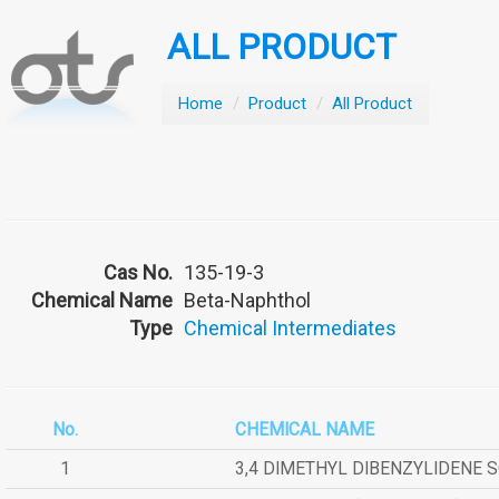
ALL PRODUCT
Home
/
Product
/
All Product
Cas No.
135-19-3
Chemical Name
Beta-Naphthol
Type
Chemical Intermediates
No.
CHEMICAL NAME
1
3,4 DIMETHYL DIBENZYLIDENE 