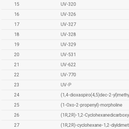
15
UV-320
16
UV-326
17
UV-327
18
UV-328
19
UV-329
20
UV-531
21
UV-622
22
UV-770
23
UV-P
24
(1,4-dioxaspiro(4,5)dec-2-yl)methy
25
(1-Oxo-2-propenyl)-morpholine
26
(1R,2R)-1,2-Cyclohexanedicarboxyl
27
(1R,2R)-cyclohexane-1,2-diyldimet