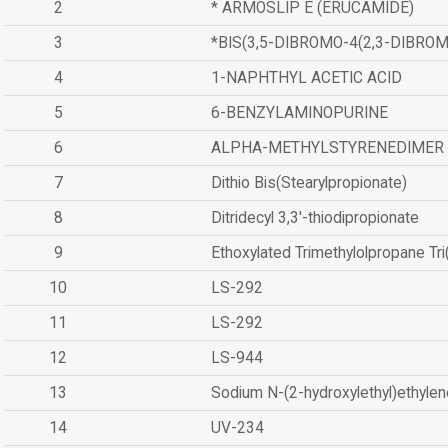
2
* ARMOSLIP E (ERUCAMIDE)
3
*BIS(3,5-DIBROMO-4(2,3-DIBR
4
1-NAPHTHYL ACETIC ACID
5
6-BENZYLAMINOPURINE
6
ALPHA-METHYLSTYRENEDIMER
7
Dithio Bis(Stearylpropionate)
8
Ditridecyl 3,3'-thiodipropionate
9
Ethoxylated Trimethylolpropane Tr
10
LS-292
11
LS-292
12
LS-944
13
Sodium N-(2-hydroxylethyl)ethyle
14
UV-234