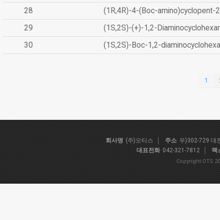
28
(1R,4R)-4-(Boc-amino)cyclopent-2
29
(1S,2S)-(+)-1,2-Diaminocyclohexa
30
(1S,2S)-Boc-1,2-diaminocyclohex
1
회사명
(주)오티스
주소
우)302-729 
대표전화
042-321-7812
팩
Copyright OTS 20