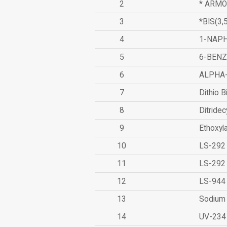
2
* ARMO
3
*BIS(3
4
1-NAPH
5
6-BEN
6
ALPHA
7
Dithio B
8
Ditridec
9
Ethoxyl
10
LS-292
11
LS-292
12
LS-944
13
Sodium 
14
UV-234