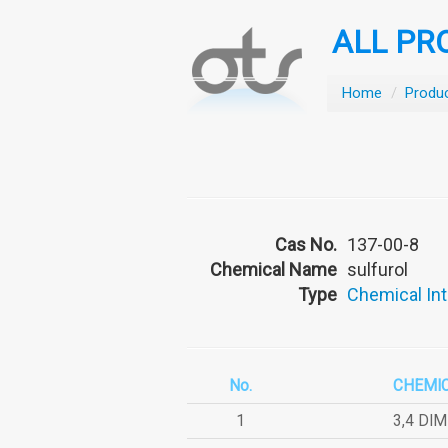
ALL PR
Home
/
Produ
Cas No.
137-00-8
Chemical Name
sulfurol
Type
Chemical In
No.
CHEMI
1
3,4 DI