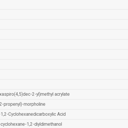
xaspiro(4,5)dec-2-yl)methyl acrylate
2-propenyl)-morpholine
-1,2-Cyclohexanedicarboxylic Acid
-cyclohexane-1,2-diyldimethanol