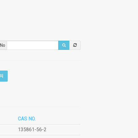
 No
의
CAS NO.
135861-56-2