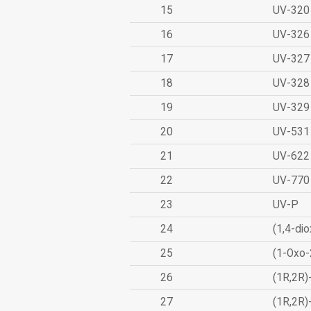
15
UV-320
16
UV-326
17
UV-327
18
UV-328
19
UV-329
20
UV-531
21
UV-622
22
UV-770
23
UV-P
24
(1,4-dio
25
(1-Oxo-
26
(1R,2R)
27
(1R,2R)