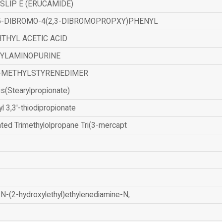
SLIP E (ERUCAMIDE)
,5-DIBROMO-4(2,3-DIBROMOPROPXY)PHENYL
THYL ACETIC ACID
ZYLAMINOPURINE
-METHYLSTYRENEDIMER
is(Stearylpropionate)
yl 3,3'-thiodipropionate
ated Trimethylolpropane Tri(3-mercapt
N-(2-hydroxylethyl)ethylenediamine-N,