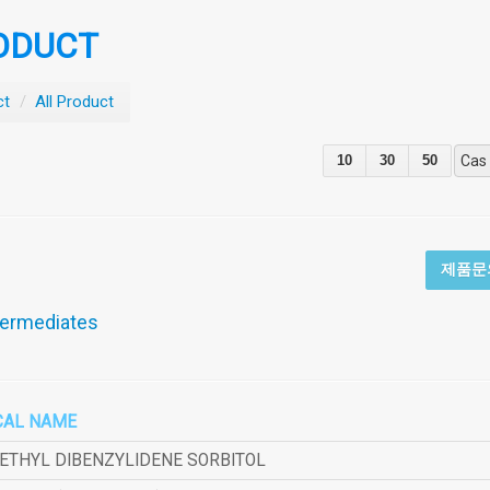
ODUCT
ct
/
All Product
10
30
50
Cas
제품문
termediates
CAL NAME
METHYL DIBENZYLIDENE SORBITOL