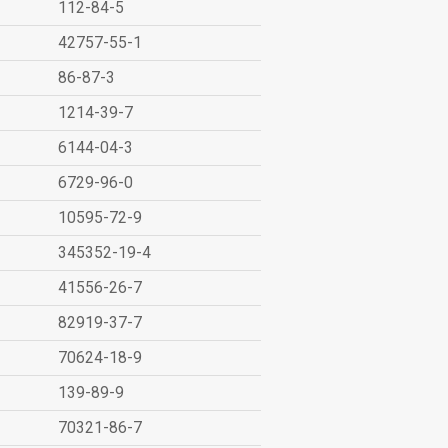
112-84-5
42757-55-1
86-87-3
1214-39-7
6144-04-3
6729-96-0
10595-72-9
345352-19-4
41556-26-7
82919-37-7
70624-18-9
139-89-9
70321-86-7