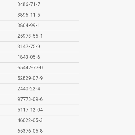
3486-71-7
3896-11-5
3864-99-1
25973-55-1
3147-75-9
1843-05-6
65447-77-0
52829-07-9
2440-22-4
97773-09-6
5117-12-04
46022-05-3
65376-05-8