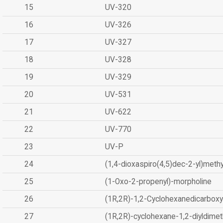
15
UV-320
16
UV-326
17
UV-327
18
UV-328
19
UV-329
20
UV-531
21
UV-622
22
UV-770
23
UV-P
24
(1,4-dioxaspiro(4,5)dec-2-yl)methy
25
(1-Oxo-2-propenyl)-morpholine
26
(1R,2R)-1,2-Cyclohexanedicarboxyl
27
(1R,2R)-cyclohexane-1,2-diyldimet