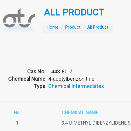
ALL PRODUCT
Home
/
Product
/
All Product
Cas No.
1443-80-7
Chemical Name
4-acetylbenzonitrile
Type
Chemical Intermediates
No.
CHEMICAL NAME
1
3,4 DIMETHYL DIBENZYLIDENE 