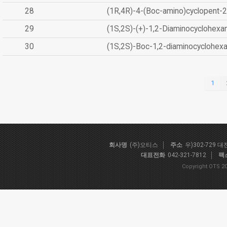
28
(1R,4R)-4-(Boc-amino)cyclopent-2
29
(1S,2S)-(+)-1,2-Diaminocyclohexa
30
(1S,2S)-Boc-1,2-diaminocyclohex
1
회사명
(주)오티스
주소
우)302-729 
대표전화
042-321-7812
팩
Copyright OTS 20