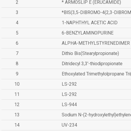
2
* ARMOSLIP E (ERUCAMIDE)
3
*BIS(3,5-DIBROMO-4(2,3-DIBR
4
1-NAPHTHYL ACETIC ACID
5
6-BENZYLAMINOPURINE
6
ALPHA-METHYLSTYRENEDIMER
7
Dithio Bis(Stearylpropionate)
8
Ditridecyl 3,3'-thiodipropionate
9
Ethoxylated Trimethylolpropane Tr
10
LS-292
11
LS-292
12
LS-944
13
Sodium N-(2-hydroxylethyl)ethyle
14
UV-234