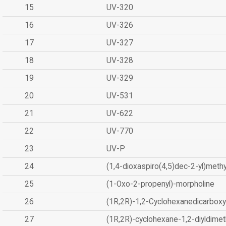
15
UV-320
16
UV-326
17
UV-327
18
UV-328
19
UV-329
20
UV-531
21
UV-622
22
UV-770
23
UV-P
24
(1,4-dioxaspiro(4,5)dec-2-yl)methy
25
(1-Oxo-2-propenyl)-morpholine
26
(1R,2R)-1,2-Cyclohexanedicarboxyl
27
(1R,2R)-cyclohexane-1,2-diyldimet