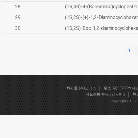
28
(1R,4R)-4-(Boc-amino)cyclopent-2
29
(1S,2S)-(+)-1,2-Diaminocyclohexa
30
(1S,2S)-Boc-1,2-diaminocyclohex
1
회사명
(주)오티스
주소
우)302-729 
대표전화
042-321-7812
팩
Copyright OTS 20