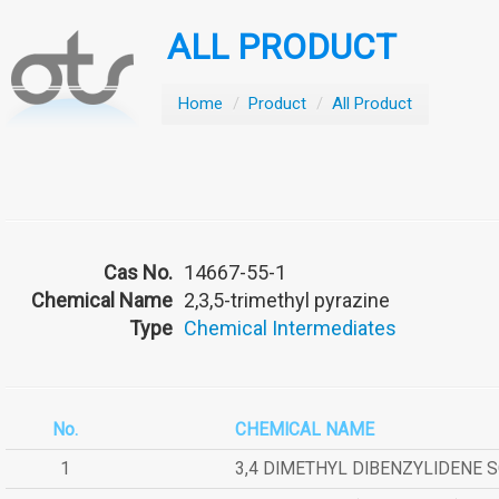
ALL PRODUCT
Home
/
Product
/
All Product
Cas No.
14667-55-1
Chemical Name
2,3,5-trimethyl pyrazine
Type
Chemical Intermediates
No.
CHEMICAL NAME
1
3,4 DIMETHYL DIBENZYLIDENE 