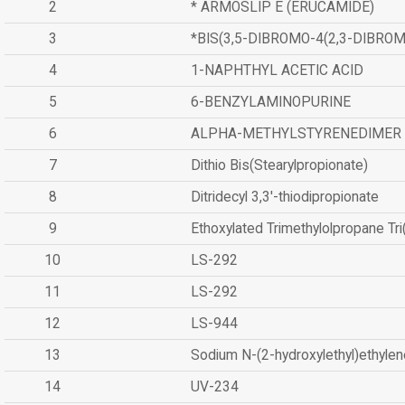
2
* ARMOSLIP E (ERUCAMIDE)
3
*BIS(3,5-DIBROMO-4(2,3-DIBR
4
1-NAPHTHYL ACETIC ACID
5
6-BENZYLAMINOPURINE
6
ALPHA-METHYLSTYRENEDIMER
7
Dithio Bis(Stearylpropionate)
8
Ditridecyl 3,3'-thiodipropionate
9
Ethoxylated Trimethylolpropane Tr
10
LS-292
11
LS-292
12
LS-944
13
Sodium N-(2-hydroxylethyl)ethyle
14
UV-234