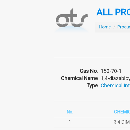
ALL PR
Home
/
Produ
Cas No.
150-70-1
Chemical Name
1,4-diazabic
Type
Chemical In
No.
CHEMI
1
3,4 DI