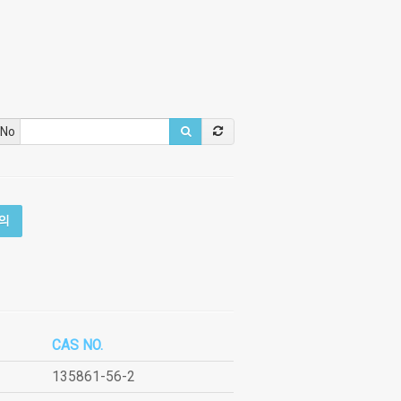
 No
의
CAS NO.
135861-56-2