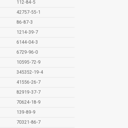
112-84-5
42757-55-1
86-87-3
1214-39-7
6144-04-3
6729-96-0
10595-72-9
345352-19-4
41556-26-7
82919-37-7
70624-18-9
139-89-9
70321-86-7