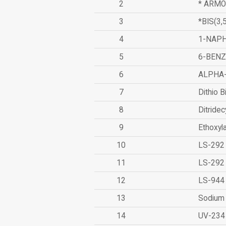
2
* ARMO
3
*BIS(3
4
1-NAPH
5
6-BEN
6
ALPHA
7
Dithio B
8
Ditridec
9
Ethoxyl
10
LS-292
11
LS-292
12
LS-944
13
Sodium 
14
UV-234