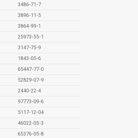
3486-71-7
3896-11-5
3864-99-1
25973-55-1
3147-75-9
1843-05-6
65447-77-0
52829-07-9
2440-22-4
97773-09-6
5117-12-04
46022-05-3
65376-05-8