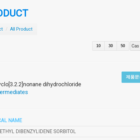
ODUCT
ct
/
All Product
10
30
50
Cas
제품문
yclo[3.2.2]nonane dihydrochloride
termediates
CAL NAME
METHYL DIBENZYLIDENE SORBITOL