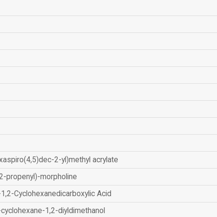
xaspiro(4,5)dec-2-yl)methyl acrylate
2-propenyl)-morpholine
-1,2-Cyclohexanedicarboxylic Acid
-cyclohexane-1,2-diyldimethanol