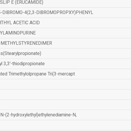
SLIP E (ERUCAMIDE)
,5-DIBROMO-4(2,3-DIBROMOPROPXY)PHENYL
THYL ACETIC ACID
ZYLAMINOPURINE
-METHYLSTYRENEDIMER
is(Stearylpropionate)
yl 3,3'-thiodipropionate
ated Trimethylolpropane Tri(3-mercapt
N-(2-hydroxylethyl)ethylenediamine-N,