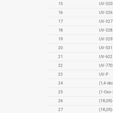
15
UV-320
16
UV-326
17
UV-327
18
UV-328
19
UV-329
20
UV-531
21
UV-622
22
UV-770
23
UV-P
24
(1,4-dio
25
(1-Oxo-
26
(1R,2R)
27
(1R,2R)