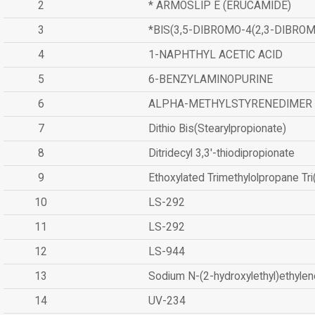
2
* ARMOSLIP E (ERUCAMIDE)
3
*BIS(3,5-DIBROMO-4(2,3-DIBR
4
1-NAPHTHYL ACETIC ACID
5
6-BENZYLAMINOPURINE
6
ALPHA-METHYLSTYRENEDIMER
7
Dithio Bis(Stearylpropionate)
8
Ditridecyl 3,3'-thiodipropionate
9
Ethoxylated Trimethylolpropane Tr
10
LS-292
11
LS-292
12
LS-944
13
Sodium N-(2-hydroxylethyl)ethyle
14
UV-234