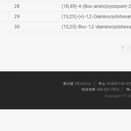
28
(1R,4R)-4-(Boc-amino)cyclopent-2
29
(1S,2S)-(+)-1,2-Diaminocyclohexa
30
(1S,2S)-Boc-1,2-diaminocyclohex
1
회사명
(주)오티스
주소
우)302-729 
대표전화
042-321-7812
팩
Copyright OTS 20