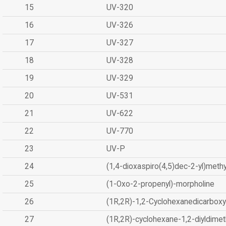
15
UV-320
16
UV-326
17
UV-327
18
UV-328
19
UV-329
20
UV-531
21
UV-622
22
UV-770
23
UV-P
24
(1,4-dioxaspiro(4,5)dec-2-yl)methy
25
(1-Oxo-2-propenyl)-morpholine
26
(1R,2R)-1,2-Cyclohexanedicarboxyl
27
(1R,2R)-cyclohexane-1,2-diyldimet