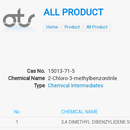
ALL PRODUCT
Home
/
Product
/
All Product
Cas No.
15013-71-5
Chemical Name
2-Chloro-3-methylbenzonitrile
Type
Chemical Intermediates
No.
CHEMICAL NAME
1
3,4 DIMETHYL DIBENZYLIDENE 