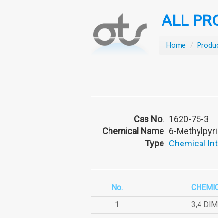
ALL PR
Home
/
Produ
Cas No.
1620-75-3
Chemical Name
6-Methylpyri
Type
Chemical In
No.
CHEMI
1
3,4 DI