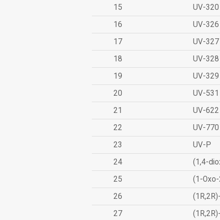
15
UV-320
16
UV-326
17
UV-327
18
UV-328
19
UV-329
20
UV-531
21
UV-622
22
UV-770
23
UV-P
24
(1,4-dio
25
(1-Oxo-
26
(1R,2R)
27
(1R,2R)