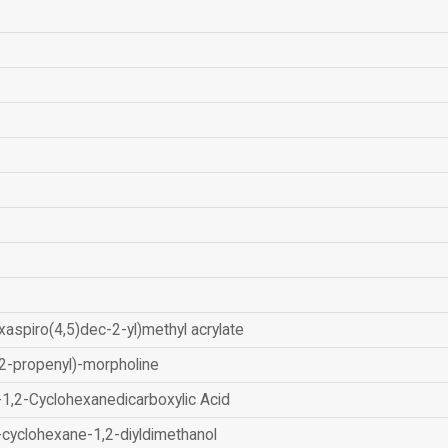
xaspiro(4,5)dec-2-yl)methyl acrylate
2-propenyl)-morpholine
-1,2-Cyclohexanedicarboxylic Acid
-cyclohexane-1,2-diyldimethanol