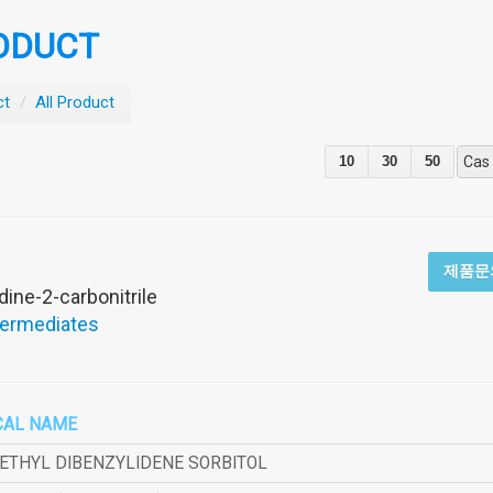
ODUCT
ct
/
All Product
10
30
50
Cas
제품문
dine-2-carbonitrile
termediates
CAL NAME
METHYL DIBENZYLIDENE SORBITOL