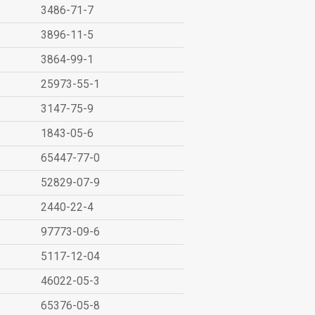
3486-71-7
3896-11-5
3864-99-1
25973-55-1
3147-75-9
1843-05-6
65447-77-0
52829-07-9
2440-22-4
97773-09-6
5117-12-04
46022-05-3
65376-05-8