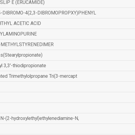
SLIP E (ERUCAMIDE)
,5-DIBROMO-4(2,3-DIBROMOPROPXY)PHENYL
THYL ACETIC ACID
ZYLAMINOPURINE
-METHYLSTYRENEDIMER
is(Stearylpropionate)
yl 3,3'-thiodipropionate
ated Trimethylolpropane Tri(3-mercapt
N-(2-hydroxylethyl)ethylenediamine-N,