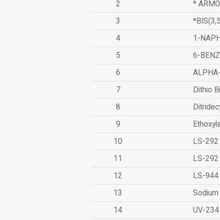
2
* ARMO
3
*BIS(3
4
1-NAPH
5
6-BEN
6
ALPHA
7
Dithio B
8
Ditridec
9
Ethoxyl
10
LS-292
11
LS-292
12
LS-944
13
Sodium 
14
UV-234