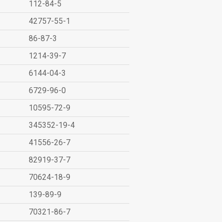
112-84-5
42757-55-1
86-87-3
1214-39-7
6144-04-3
6729-96-0
10595-72-9
345352-19-4
41556-26-7
82919-37-7
70624-18-9
139-89-9
70321-86-7