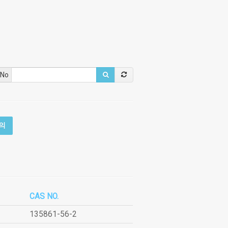
 No
의
CAS NO.
135861-56-2