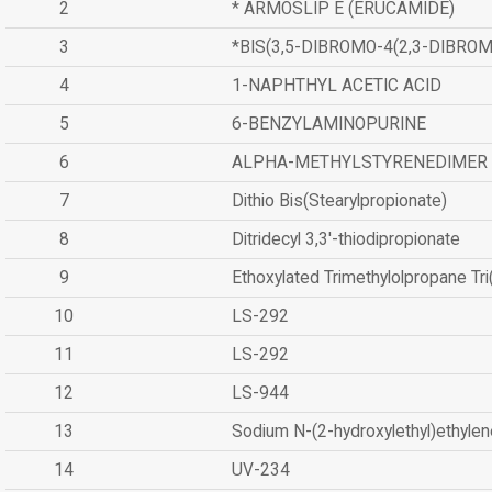
2
* ARMOSLIP E (ERUCAMIDE)
3
*BIS(3,5-DIBROMO-4(2,3-DIBR
4
1-NAPHTHYL ACETIC ACID
5
6-BENZYLAMINOPURINE
6
ALPHA-METHYLSTYRENEDIMER
7
Dithio Bis(Stearylpropionate)
8
Ditridecyl 3,3'-thiodipropionate
9
Ethoxylated Trimethylolpropane Tr
10
LS-292
11
LS-292
12
LS-944
13
Sodium N-(2-hydroxylethyl)ethyle
14
UV-234