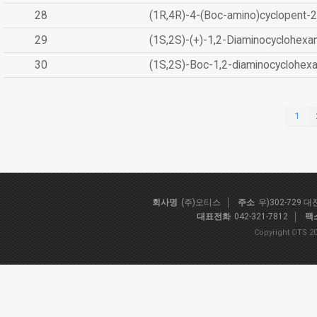
28
(1R,4R)-4-(Boc-amino)cyclopent-2
29
(1S,2S)-(+)-1,2-Diaminocyclohexa
30
(1S,2S)-Boc-1,2-diaminocyclohex
1
회사명
(주)오티스
주소
우)302-729 
대표전화
042-321-7812
팩
Copyright OTS 20