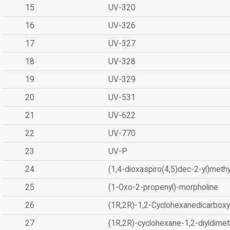
15
UV-320
16
UV-326
17
UV-327
18
UV-328
19
UV-329
20
UV-531
21
UV-622
22
UV-770
23
UV-P
24
(1,4-dioxaspiro(4,5)dec-2-yl)methy
25
(1-Oxo-2-propenyl)-morpholine
26
(1R,2R)-1,2-Cyclohexanedicarboxyl
27
(1R,2R)-cyclohexane-1,2-diyldimet