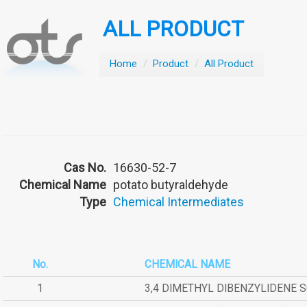
ALL PRODUCT
Home
/
Product
/
All Product
Cas No.
16630-52-7
Chemical Name
potato butyraldehyde
Type
Chemical Intermediates
No.
CHEMICAL NAME
1
3,4 DIMETHYL DIBENZYLIDENE 