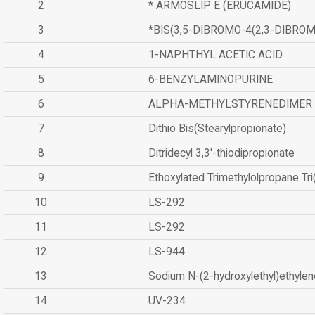
2
* ARMOSLIP E (ERUCAMIDE)
3
*BIS(3,5-DIBROMO-4(2,3-DIBR
4
1-NAPHTHYL ACETIC ACID
5
6-BENZYLAMINOPURINE
6
ALPHA-METHYLSTYRENEDIMER
7
Dithio Bis(Stearylpropionate)
8
Ditridecyl 3,3'-thiodipropionate
9
Ethoxylated Trimethylolpropane Tr
10
LS-292
11
LS-292
12
LS-944
13
Sodium N-(2-hydroxylethyl)ethyle
14
UV-234