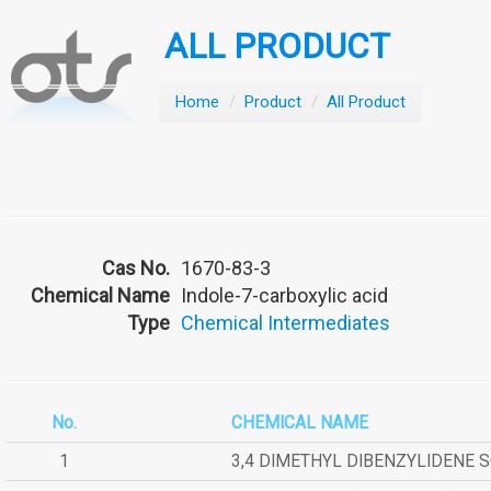
ALL PRODUCT
Home
/
Product
/
All Product
Cas No.
1670-83-3
Chemical Name
Indole-7-carboxylic acid
Type
Chemical Intermediates
No.
CHEMICAL NAME
1
3,4 DIMETHYL DIBENZYLIDENE 