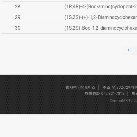
28
(1R,4R)-4-(Boc-amino)cyclopent-2
29
(1S,2S)-(+)-1,2-Diaminocyclohexa
30
(1S,2S)-Boc-1,2-diaminocyclohex
1
회사명
(주)오티스
주소
우)302-729 
대표전화
042-321-7812
팩
Copyright OTS 20