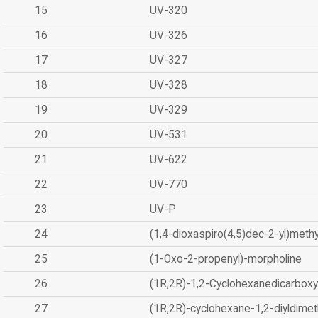
15
UV-320
16
UV-326
17
UV-327
18
UV-328
19
UV-329
20
UV-531
21
UV-622
22
UV-770
23
UV-P
24
(1,4-dioxaspiro(4,5)dec-2-yl)methy
25
(1-Oxo-2-propenyl)-morpholine
26
(1R,2R)-1,2-Cyclohexanedicarboxyl
27
(1R,2R)-cyclohexane-1,2-diyldimet