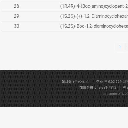
28
(1R,4R)-4-(Boc-amino)cyclopent-2
29
(1S,2S)-(+)-1,2-Diaminocyclohexa
30
(1S,2S)-Boc-1,2-diaminocyclohex
1
회사명
(주)오티스
주소
우)302-729 
대표전화
042-321-7812
팩
Copyright OTS 20