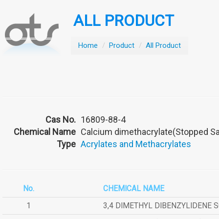
ALL PRODUCT
Home
/
Product
/
All Product
Cas No.
16809-88-4
Chemical Name
Calcium dimethacrylate(Stopped Sa
Type
Acrylates and Methacrylates
No.
CHEMICAL NAME
1
3,4 DIMETHYL DIBENZYLIDENE 