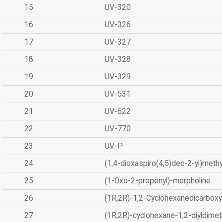
15
UV-320
16
UV-326
17
UV-327
18
UV-328
19
UV-329
20
UV-531
21
UV-622
22
UV-770
23
UV-P
24
(1,4-dioxaspiro(4,5)dec-2-yl)methy
25
(1-Oxo-2-propenyl)-morpholine
26
(1R,2R)-1,2-Cyclohexanedicarboxyl
27
(1R,2R)-cyclohexane-1,2-diyldimet