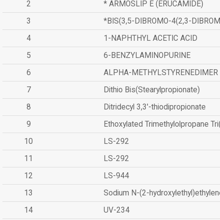
2
* ARMOSLIP E (ERUCAMIDE)
3
*BIS(3,5-DIBROMO-4(2,3-DIBR
4
1-NAPHTHYL ACETIC ACID
5
6-BENZYLAMINOPURINE
6
ALPHA-METHYLSTYRENEDIMER
7
Dithio Bis(Stearylpropionate)
8
Ditridecyl 3,3'-thiodipropionate
9
Ethoxylated Trimethylolpropane Tr
10
LS-292
11
LS-292
12
LS-944
13
Sodium N-(2-hydroxylethyl)ethyle
14
UV-234