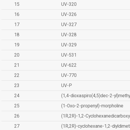
15
UV-320
16
UV-326
17
UV-327
18
UV-328
19
UV-329
20
UV-531
21
UV-622
22
UV-770
23
UV-P
24
(1,4-dioxaspiro(4,5)dec-2-yl)methy
25
(1-Oxo-2-propenyl)-morpholine
26
(1R,2R)-1,2-Cyclohexanedicarboxyl
27
(1R,2R)-cyclohexane-1,2-diyldimet