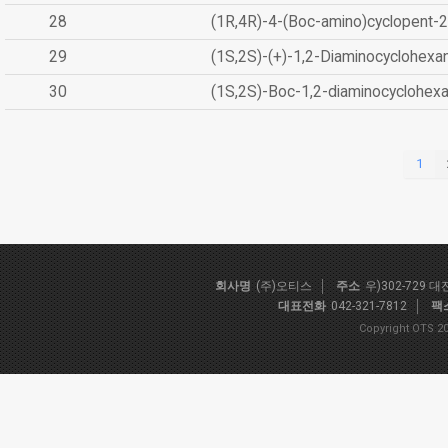
28
(1R,4R)-4-(Boc-amino)cyclopent-2
29
(1S,2S)-(+)-1,2-Diaminocyclohexa
30
(1S,2S)-Boc-1,2-diaminocyclohex
1
회사명
(주)오티스
주소
우)302-729 
대표전화
042-321-7812
팩
Copyright OTS 20