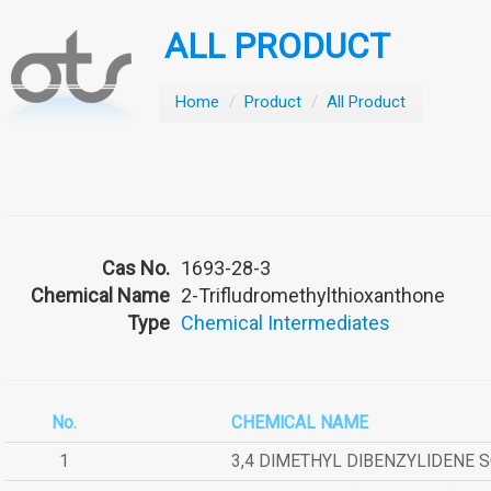
ALL PRODUCT
Home
/
Product
/
All Product
Cas No.
1693-28-3
Chemical Name
2-Trifludromethylthioxanthone
Type
Chemical Intermediates
No.
CHEMICAL NAME
1
3,4 DIMETHYL DIBENZYLIDENE 