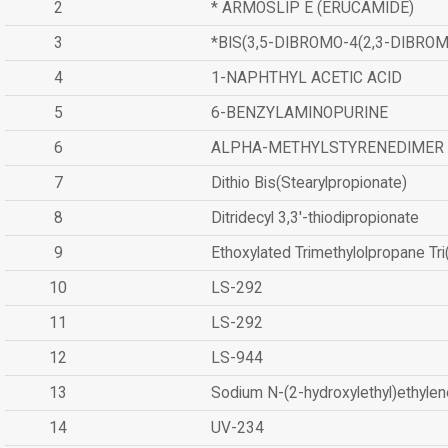
2
* ARMOSLIP E (ERUCAMIDE)
3
*BIS(3,5-DIBROMO-4(2,3-DIBR
4
1-NAPHTHYL ACETIC ACID
5
6-BENZYLAMINOPURINE
6
ALPHA-METHYLSTYRENEDIMER
7
Dithio Bis(Stearylpropionate)
8
Ditridecyl 3,3'-thiodipropionate
9
Ethoxylated Trimethylolpropane Tr
10
LS-292
11
LS-292
12
LS-944
13
Sodium N-(2-hydroxylethyl)ethyle
14
UV-234