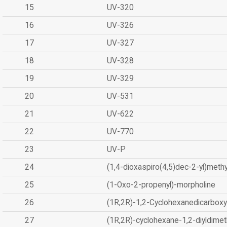
15
UV-320
16
UV-326
17
UV-327
18
UV-328
19
UV-329
20
UV-531
21
UV-622
22
UV-770
23
UV-P
24
(1,4-dioxaspiro(4,5)dec-2-yl)methy
25
(1-Oxo-2-propenyl)-morpholine
26
(1R,2R)-1,2-Cyclohexanedicarboxyl
27
(1R,2R)-cyclohexane-1,2-diyldimet