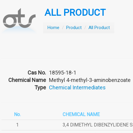
ALL PRODUCT
Home
/
Product
/
All Product
Cas No.
18595-18-1
Chemical Name
Methyl 4-methyl-3-aminobenzoate
Type
Chemical Intermediates
No.
CHEMICAL NAME
1
3,4 DIMETHYL DIBENZYLIDENE 