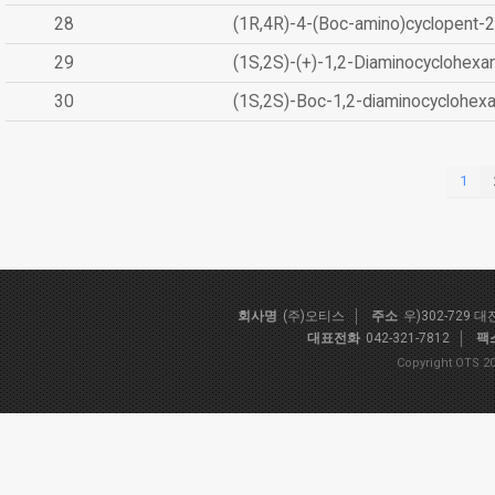
28
(1R,4R)-4-(Boc-amino)cyclopent-2
29
(1S,2S)-(+)-1,2-Diaminocyclohexa
30
(1S,2S)-Boc-1,2-diaminocyclohex
1
회사명
(주)오티스
주소
우)302-729 
대표전화
042-321-7812
팩
Copyright OTS 20