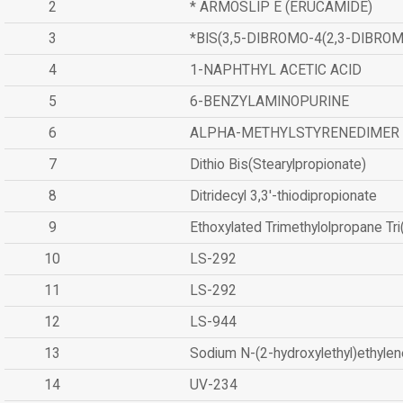
2
* ARMOSLIP E (ERUCAMIDE)
3
*BIS(3,5-DIBROMO-4(2,3-DIBR
4
1-NAPHTHYL ACETIC ACID
5
6-BENZYLAMINOPURINE
6
ALPHA-METHYLSTYRENEDIMER
7
Dithio Bis(Stearylpropionate)
8
Ditridecyl 3,3'-thiodipropionate
9
Ethoxylated Trimethylolpropane Tr
10
LS-292
11
LS-292
12
LS-944
13
Sodium N-(2-hydroxylethyl)ethyle
14
UV-234