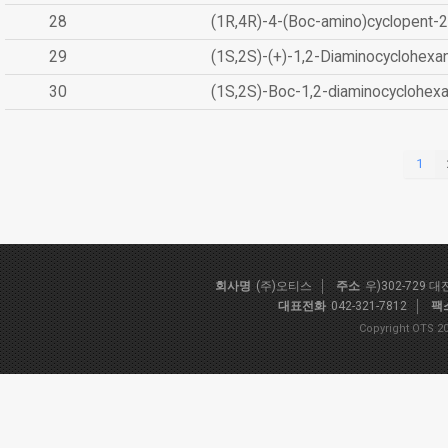
28
(1R,4R)-4-(Boc-amino)cyclopent-2
29
(1S,2S)-(+)-1,2-Diaminocyclohexa
30
(1S,2S)-Boc-1,2-diaminocyclohex
1
회사명
(주)오티스
주소
우)302-729 
대표전화
042-321-7812
팩
Copyright OTS 20