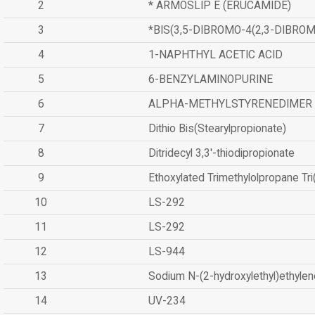
2
* ARMOSLIP E (ERUCAMIDE)
3
*BIS(3,5-DIBROMO-4(2,3-DIBR
4
1-NAPHTHYL ACETIC ACID
5
6-BENZYLAMINOPURINE
6
ALPHA-METHYLSTYRENEDIMER
7
Dithio Bis(Stearylpropionate)
8
Ditridecyl 3,3'-thiodipropionate
9
Ethoxylated Trimethylolpropane Tr
10
LS-292
11
LS-292
12
LS-944
13
Sodium N-(2-hydroxylethyl)ethyle
14
UV-234