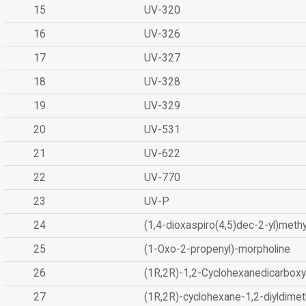
15
UV-320
16
UV-326
17
UV-327
18
UV-328
19
UV-329
20
UV-531
21
UV-622
22
UV-770
23
UV-P
24
(1,4-dioxaspiro(4,5)dec-2-yl)methy
25
(1-Oxo-2-propenyl)-morpholine
26
(1R,2R)-1,2-Cyclohexanedicarboxyl
27
(1R,2R)-cyclohexane-1,2-diyldimet