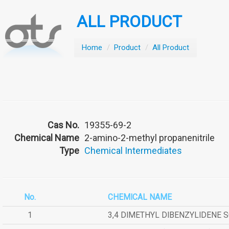
ALL PRODUCT
Home
/
Product
/
All Product
Cas No.
19355-69-2
Chemical Name
2-amino-2-methyl propanenitrile
Type
Chemical Intermediates
No.
CHEMICAL NAME
1
3,4 DIMETHYL DIBENZYLIDENE 