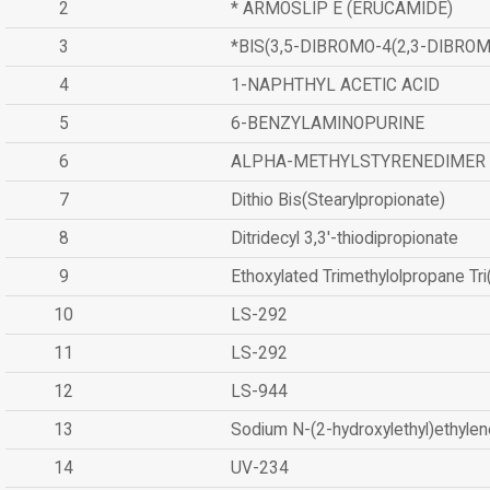
2
* ARMOSLIP E (ERUCAMIDE)
3
*BIS(3,5-DIBROMO-4(2,3-DIBR
4
1-NAPHTHYL ACETIC ACID
5
6-BENZYLAMINOPURINE
6
ALPHA-METHYLSTYRENEDIMER
7
Dithio Bis(Stearylpropionate)
8
Ditridecyl 3,3'-thiodipropionate
9
Ethoxylated Trimethylolpropane Tr
10
LS-292
11
LS-292
12
LS-944
13
Sodium N-(2-hydroxylethyl)ethyle
14
UV-234