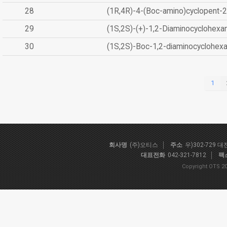
28
(1R,4R)-4-(Boc-amino)cyclopent-2
29
(1S,2S)-(+)-1,2-Diaminocyclohexa
30
(1S,2S)-Boc-1,2-diaminocyclohex
1
회사명
(주)오티스
주소
우)302-729 
대표전화
042-321-7812
팩
Copyright OTS 20