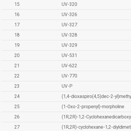
15
UV-320
16
UV-326
17
UV-327
18
UV-328
19
UV-329
20
UV-531
21
UV-622
22
UV-770
23
UV-P
24
(1,4-dioxaspiro(4,5)dec-2-yl)methy
25
(1-Oxo-2-propenyl)-morpholine
26
(1R,2R)-1,2-Cyclohexanedicarboxyl
27
(1R,2R)-cyclohexane-1,2-diyldimet