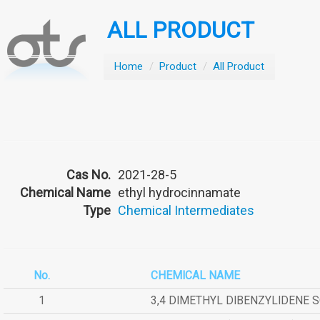
ALL PRODUCT
Home
/
Product
/
All Product
Cas No.
2021-28-5
Chemical Name
ethyl hydrocinnamate
Type
Chemical Intermediates
No.
CHEMICAL NAME
1
3,4 DIMETHYL DIBENZYLIDENE 