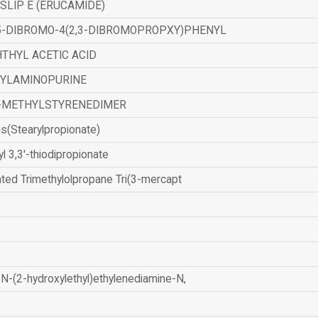
SLIP E (ERUCAMIDE)
,5-DIBROMO-4(2,3-DIBROMOPROPXY)PHENYL
THYL ACETIC ACID
ZYLAMINOPURINE
-METHYLSTYRENEDIMER
is(Stearylpropionate)
yl 3,3'-thiodipropionate
ated Trimethylolpropane Tri(3-mercapt
N-(2-hydroxylethyl)ethylenediamine-N,