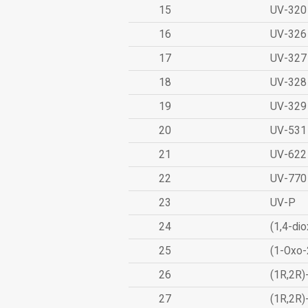
15
UV-320
16
UV-326
17
UV-327
18
UV-328
19
UV-329
20
UV-531
21
UV-622
22
UV-770
23
UV-P
24
(1,4-dio
25
(1-Oxo-
26
(1R,2R)
27
(1R,2R)