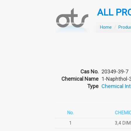
ALL PR
Home
/
Produ
Cas No.
20349-39-7
Chemical Name
1-Naphthol-3
Type
Chemical In
No.
CHEMI
1
3,4 DI