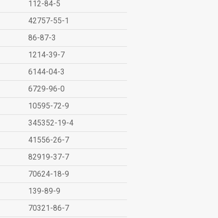
112-84-5
42757-55-1
86-87-3
1214-39-7
6144-04-3
6729-96-0
10595-72-9
345352-19-4
41556-26-7
82919-37-7
70624-18-9
139-89-9
70321-86-7