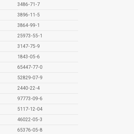
3486-71-7
3896-11-5
3864-99-1
25973-55-1
3147-75-9
1843-05-6
65447-77-0
52829-07-9
2440-22-4
97773-09-6
5117-12-04
46022-05-3
65376-05-8