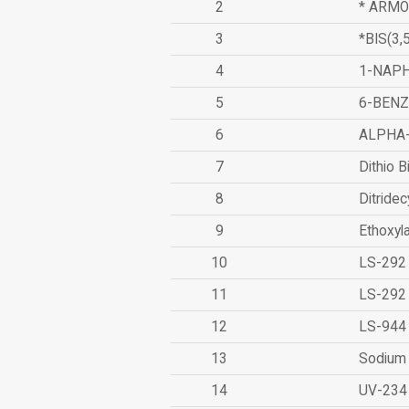
2
* ARMO
3
*BIS(3
4
1-NAPH
5
6-BEN
6
ALPHA
7
Dithio B
8
Ditridec
9
Ethoxyl
10
LS-292
11
LS-292
12
LS-944
13
Sodium 
14
UV-234