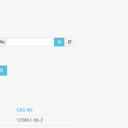
 No
의
CAS NO.
135861-56-2