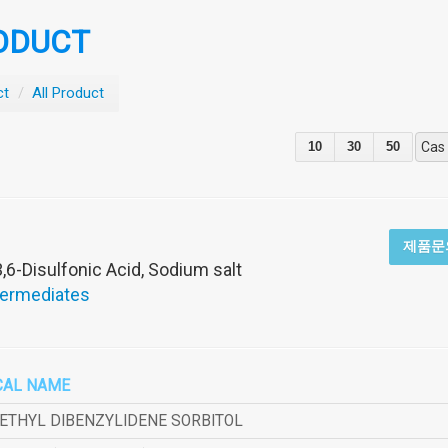
ODUCT
ct
/
All Product
10
30
50
Cas
제품문
,6-Disulfonic Acid, Sodium salt
termediates
CAL NAME
METHYL DIBENZYLIDENE SORBITOL