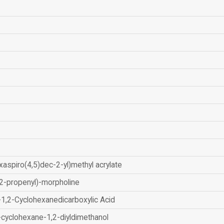
xaspiro(4,5)dec-2-yl)methyl acrylate
2-propenyl)-morpholine
-1,2-Cyclohexanedicarboxylic Acid
-cyclohexane-1,2-diyldimethanol