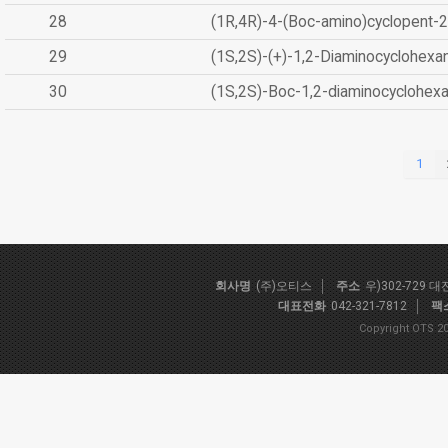
28
(1R,4R)-4-(Boc-amino)cyclopent-2
29
(1S,2S)-(+)-1,2-Diaminocyclohexa
30
(1S,2S)-Boc-1,2-diaminocyclohex
1
회사명
(주)오티스
주소
우)302-729 
대표전화
042-321-7812
팩
Copyright OTS 20