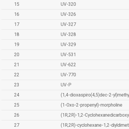
15
UV-320
16
UV-326
17
UV-327
18
UV-328
19
UV-329
20
UV-531
21
UV-622
22
UV-770
23
UV-P
24
(1,4-dioxaspiro(4,5)dec-2-yl)methy
25
(1-Oxo-2-propenyl)-morpholine
26
(1R,2R)-1,2-Cyclohexanedicarboxyl
27
(1R,2R)-cyclohexane-1,2-diyldimet