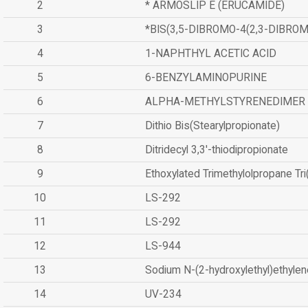
2
* ARMOSLIP E (ERUCAMIDE)
3
*BIS(3,5-DIBROMO-4(2,3-DIBR
4
1-NAPHTHYL ACETIC ACID
5
6-BENZYLAMINOPURINE
6
ALPHA-METHYLSTYRENEDIMER
7
Dithio Bis(Stearylpropionate)
8
Ditridecyl 3,3'-thiodipropionate
9
Ethoxylated Trimethylolpropane Tr
10
LS-292
11
LS-292
12
LS-944
13
Sodium N-(2-hydroxylethyl)ethyle
14
UV-234