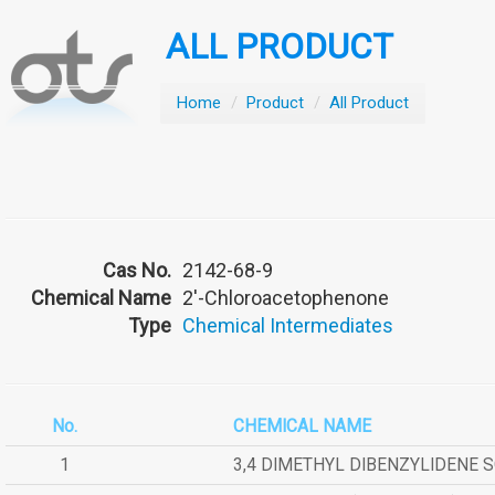
ALL PRODUCT
Home
/
Product
/
All Product
Cas No.
2142-68-9
Chemical Name
2'-Chloroacetophenone
Type
Chemical Intermediates
No.
CHEMICAL NAME
1
3,4 DIMETHYL DIBENZYLIDENE 