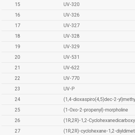
15
UV-320
16
UV-326
17
UV-327
18
UV-328
19
UV-329
20
UV-531
21
UV-622
22
UV-770
23
UV-P
24
(1,4-dioxaspiro(4,5)dec-2-yl)methy
25
(1-Oxo-2-propenyl)-morpholine
26
(1R,2R)-1,2-Cyclohexanedicarboxyl
27
(1R,2R)-cyclohexane-1,2-diyldimet