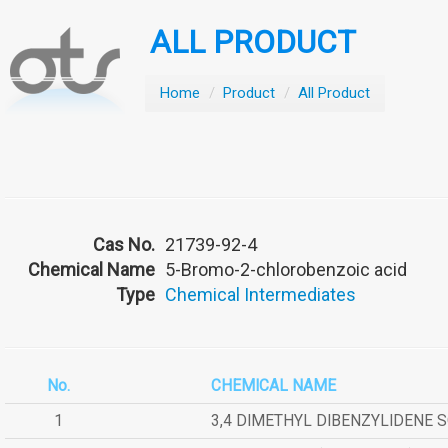
ALL PRODUCT
Home
/
Product
/
All Product
Cas No.
21739-92-4
Chemical Name
5-Bromo-2-chlorobenzoic acid
Type
Chemical Intermediates
No.
CHEMICAL NAME
1
3,4 DIMETHYL DIBENZYLIDENE 