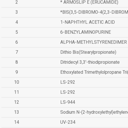
2
* ARMOSLIP E (ERUCAMIDE)
3
*BIS(3,5-DIBROMO-4(2,3-DIBR
4
1-NAPHTHYL ACETIC ACID
5
6-BENZYLAMINOPURINE
6
ALPHA-METHYLSTYRENEDIMER
7
Dithio Bis(Stearylpropionate)
8
Ditridecyl 3,3'-thiodipropionate
9
Ethoxylated Trimethylolpropane Tr
10
LS-292
11
LS-292
12
LS-944
13
Sodium N-(2-hydroxylethyl)ethyle
14
UV-234