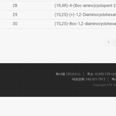
28
(1R,4R)-4-(Boc-amino)cyclopent-2
29
(1S,2S)-(+)-1,2-Diaminocyclohexa
30
(1S,2S)-Boc-1,2-diaminocyclohex
1
회사명
(주)오티스
주소
우)302-729 
대표전화
042-321-7812
팩
Copyright OTS 20