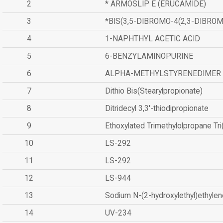
2
* ARMOSLIP E (ERUCAMIDE)
3
*BIS(3,5-DIBROMO-4(2,3-DIBR
4
1-NAPHTHYL ACETIC ACID
5
6-BENZYLAMINOPURINE
6
ALPHA-METHYLSTYRENEDIMER
7
Dithio Bis(Stearylpropionate)
8
Ditridecyl 3,3'-thiodipropionate
9
Ethoxylated Trimethylolpropane Tr
10
LS-292
11
LS-292
12
LS-944
13
Sodium N-(2-hydroxylethyl)ethyle
14
UV-234