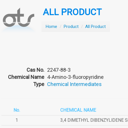
ALL PRODUCT
Home
/
Product
/
All Product
Cas No.
2247-88-3
Chemical Name
4-Amino-3-fluoropyridine
Type
Chemical Intermediates
No.
CHEMICAL NAME
1
3,4 DIMETHYL DIBENZYLIDENE 