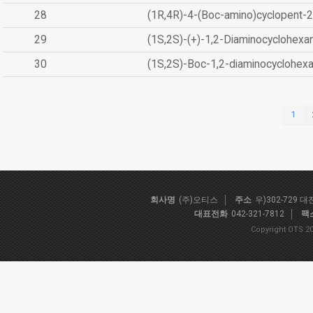
28
(1R,4R)-4-(Boc-amino)cyclopent-2
29
(1S,2S)-(+)-1,2-Diaminocyclohexa
30
(1S,2S)-Boc-1,2-diaminocyclohex
1
회사명
(주)오티스
주소
우)302-729 
대표전화
042-321-7812
팩
Copyright OTS 20