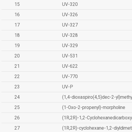
15
UV-320
16
UV-326
17
UV-327
18
UV-328
19
UV-329
20
UV-531
21
UV-622
22
UV-770
23
UV-P
24
(1,4-dioxaspiro(4,5)dec-2-yl)methy
25
(1-Oxo-2-propenyl)-morpholine
26
(1R,2R)-1,2-Cyclohexanedicarboxyl
27
(1R,2R)-cyclohexane-1,2-diyldimet