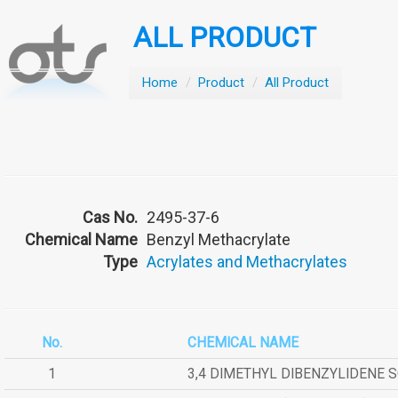
ALL PRODUCT
Home
/
Product
/
All Product
Cas No.
2495-37-6
Chemical Name
Benzyl Methacrylate
Type
Acrylates and Methacrylates
No.
CHEMICAL NAME
1
3,4 DIMETHYL DIBENZYLIDENE 