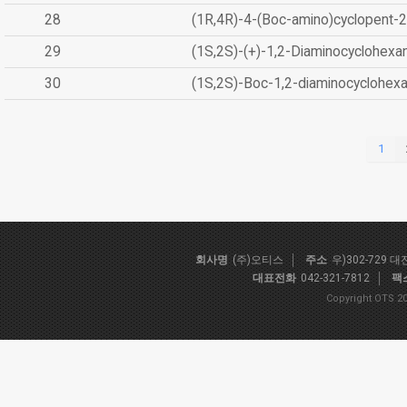
28
(1R,4R)-4-(Boc-amino)cyclopent-2
29
(1S,2S)-(+)-1,2-Diaminocyclohexa
30
(1S,2S)-Boc-1,2-diaminocyclohex
1
회사명
(주)오티스
주소
우)302-729 
대표전화
042-321-7812
팩
Copyright OTS 20