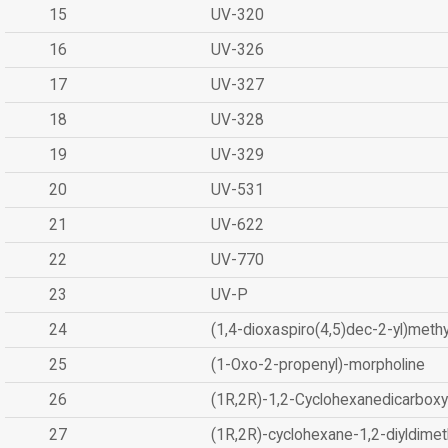
15
UV-320
16
UV-326
17
UV-327
18
UV-328
19
UV-329
20
UV-531
21
UV-622
22
UV-770
23
UV-P
24
(1,4-dioxaspiro(4,5)dec-2-yl)methy
25
(1-Oxo-2-propenyl)-morpholine
26
(1R,2R)-1,2-Cyclohexanedicarboxyl
27
(1R,2R)-cyclohexane-1,2-diyldimet