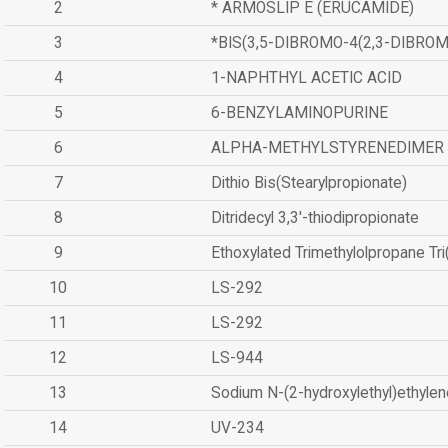
2
* ARMOSLIP E (ERUCAMIDE)
3
*BIS(3,5-DIBROMO-4(2,3-DIBR
4
1-NAPHTHYL ACETIC ACID
5
6-BENZYLAMINOPURINE
6
ALPHA-METHYLSTYRENEDIMER
7
Dithio Bis(Stearylpropionate)
8
Ditridecyl 3,3'-thiodipropionate
9
Ethoxylated Trimethylolpropane Tr
10
LS-292
11
LS-292
12
LS-944
13
Sodium N-(2-hydroxylethyl)ethyle
14
UV-234