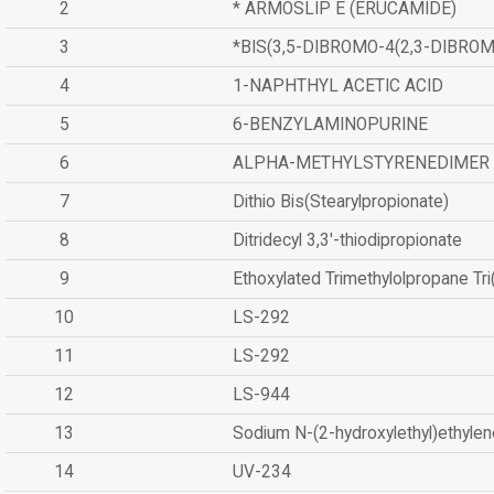
2
* ARMOSLIP E (ERUCAMIDE)
3
*BIS(3,5-DIBROMO-4(2,3-DIBR
4
1-NAPHTHYL ACETIC ACID
5
6-BENZYLAMINOPURINE
6
ALPHA-METHYLSTYRENEDIMER
7
Dithio Bis(Stearylpropionate)
8
Ditridecyl 3,3'-thiodipropionate
9
Ethoxylated Trimethylolpropane Tr
10
LS-292
11
LS-292
12
LS-944
13
Sodium N-(2-hydroxylethyl)ethyle
14
UV-234