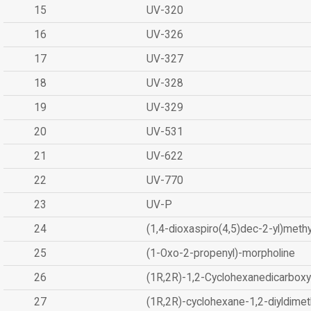
15
UV-320
16
UV-326
17
UV-327
18
UV-328
19
UV-329
20
UV-531
21
UV-622
22
UV-770
23
UV-P
24
(1,4-dioxaspiro(4,5)dec-2-yl)methy
25
(1-Oxo-2-propenyl)-morpholine
26
(1R,2R)-1,2-Cyclohexanedicarboxyl
27
(1R,2R)-cyclohexane-1,2-diyldimet