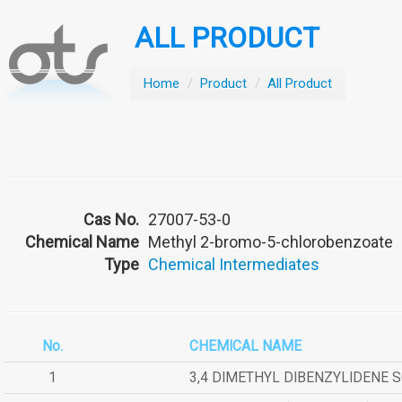
ALL PRODUCT
Home
/
Product
/
All Product
Cas No.
27007-53-0
Chemical Name
Methyl 2-bromo-5-chlorobenzoate
Type
Chemical Intermediates
No.
CHEMICAL NAME
1
3,4 DIMETHYL DIBENZYLIDENE 