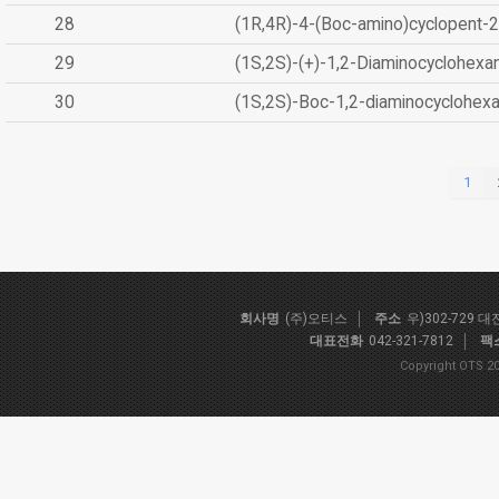
28
(1R,4R)-4-(Boc-amino)cyclopent-2
29
(1S,2S)-(+)-1,2-Diaminocyclohexa
30
(1S,2S)-Boc-1,2-diaminocyclohex
1
회사명
(주)오티스
주소
우)302-729 
대표전화
042-321-7812
팩
Copyright OTS 20