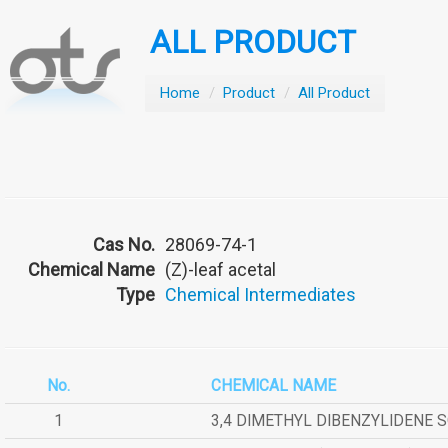
ALL PRODUCT
Home
/
Product
/
All Product
Cas No.
28069-74-1
Chemical Name
(Z)-leaf acetal
Type
Chemical Intermediates
No.
CHEMICAL NAME
1
3,4 DIMETHYL DIBENZYLIDENE 