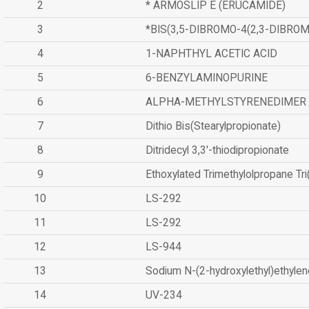
2
* ARMOSLIP E (ERUCAMIDE)
3
*BIS(3,5-DIBROMO-4(2,3-DIBR
4
1-NAPHTHYL ACETIC ACID
5
6-BENZYLAMINOPURINE
6
ALPHA-METHYLSTYRENEDIMER
7
Dithio Bis(Stearylpropionate)
8
Ditridecyl 3,3'-thiodipropionate
9
Ethoxylated Trimethylolpropane Tr
10
LS-292
11
LS-292
12
LS-944
13
Sodium N-(2-hydroxylethyl)ethyle
14
UV-234