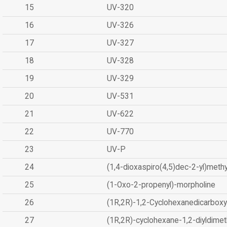
15
UV-320
16
UV-326
17
UV-327
18
UV-328
19
UV-329
20
UV-531
21
UV-622
22
UV-770
23
UV-P
24
(1,4-dioxaspiro(4,5)dec-2-yl)methy
25
(1-Oxo-2-propenyl)-morpholine
26
(1R,2R)-1,2-Cyclohexanedicarboxyl
27
(1R,2R)-cyclohexane-1,2-diyldimet