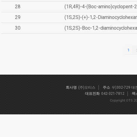
28
(1R,4R)-4-(Boc-amino)cyclopent-2
29
(1S,2S)-(+)-1,2-Diaminocyclohexa
30
(1S,2S)-Boc-1,2-diaminocyclohex
1
회사명
(주)오티스
주소
우)302-729 
대표전화
042-321-7812
팩
Copyright OTS 20