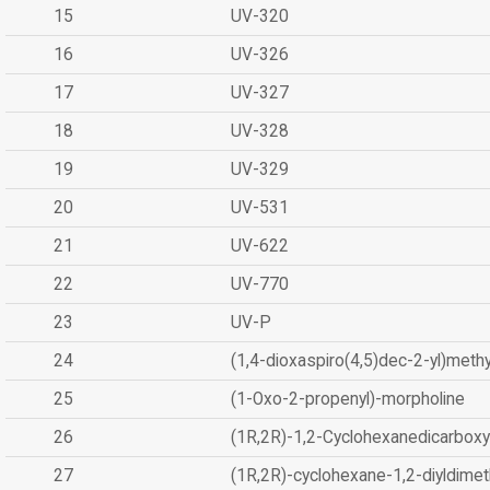
15
UV-320
16
UV-326
17
UV-327
18
UV-328
19
UV-329
20
UV-531
21
UV-622
22
UV-770
23
UV-P
24
(1,4-dioxaspiro(4,5)dec-2-yl)methy
25
(1-Oxo-2-propenyl)-morpholine
26
(1R,2R)-1,2-Cyclohexanedicarboxyl
27
(1R,2R)-cyclohexane-1,2-diyldimet