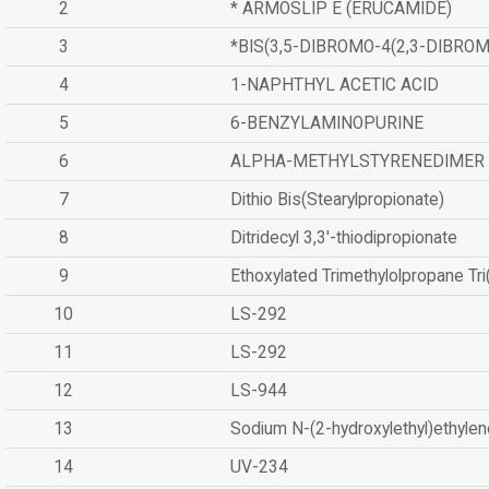
2
* ARMOSLIP E (ERUCAMIDE)
3
*BIS(3,5-DIBROMO-4(2,3-DIBR
4
1-NAPHTHYL ACETIC ACID
5
6-BENZYLAMINOPURINE
6
ALPHA-METHYLSTYRENEDIMER
7
Dithio Bis(Stearylpropionate)
8
Ditridecyl 3,3'-thiodipropionate
9
Ethoxylated Trimethylolpropane Tr
10
LS-292
11
LS-292
12
LS-944
13
Sodium N-(2-hydroxylethyl)ethyle
14
UV-234