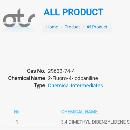
ALL PRODUCT
Home
/
Product
/
All Product
Cas No.
29632-74-4
Chemical Name
2-Fluoro-4-Iodoaniline
Type
Chemical Intermediates
No.
CHEMICAL NAME
1
3,4 DIMETHYL DIBENZYLIDENE 