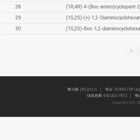
28
(1R,4R)-4-(Boc-amino)cyclopent-2
29
(1S,2S)-(+)-1,2-Diaminocyclohexa
30
(1S,2S)-Boc-1,2-diaminocyclohex
1
회사명
(주)오티스
주소
우)302-729 
대표전화
042-321-7812
팩
Copyright OTS 20