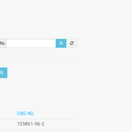
 No
의
CAS NO.
135861-56-2