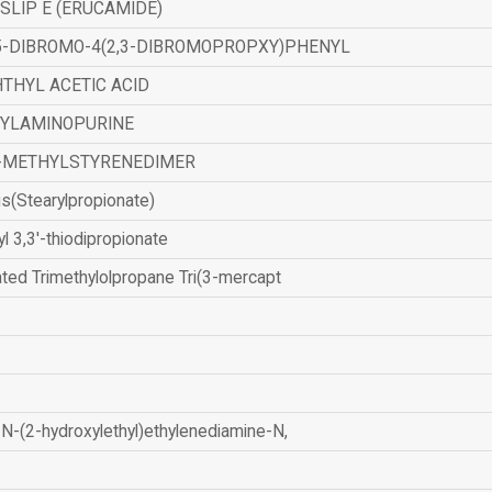
SLIP E (ERUCAMIDE)
,5-DIBROMO-4(2,3-DIBROMOPROPXY)PHENYL
THYL ACETIC ACID
ZYLAMINOPURINE
-METHYLSTYRENEDIMER
is(Stearylpropionate)
yl 3,3'-thiodipropionate
ated Trimethylolpropane Tri(3-mercapt
N-(2-hydroxylethyl)ethylenediamine-N,