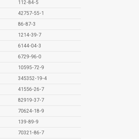
112-84-5
42757-55-1
86-87-3
1214-39-7
6144-04-3
6729-96-0
10595-72-9
345352-19-4
41556-26-7
82919-37-7
70624-18-9
139-89-9
70321-86-7