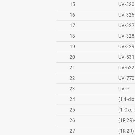
15
UV-320
16
UV-326
17
UV-327
18
UV-328
19
UV-329
20
UV-531
21
UV-622
22
UV-770
23
UV-P
24
(1,4-dio
25
(1-Oxo-
26
(1R,2R)
27
(1R,2R)