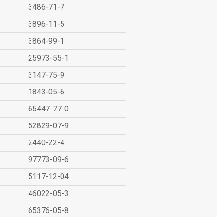
3486-71-7
3896-11-5
3864-99-1
25973-55-1
3147-75-9
1843-05-6
65447-77-0
52829-07-9
2440-22-4
97773-09-6
5117-12-04
46022-05-3
65376-05-8