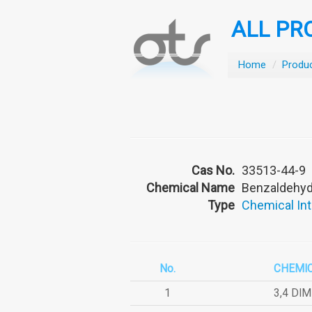
ALL PR
Home
/
Produ
Cas No.
33513-44-9
Chemical Name
Benzaldehyde
Type
Chemical In
No.
CHEMI
1
3,4 DI