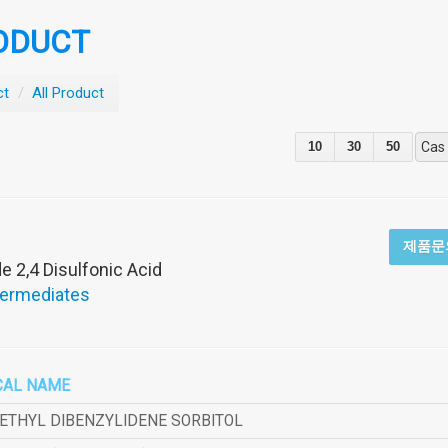
ODUCT
ct
/
All Product
10
30
50
Cas
제품문
 2,4 Disulfonic Acid
termediates
CAL NAME
METHYL DIBENZYLIDENE SORBITOL