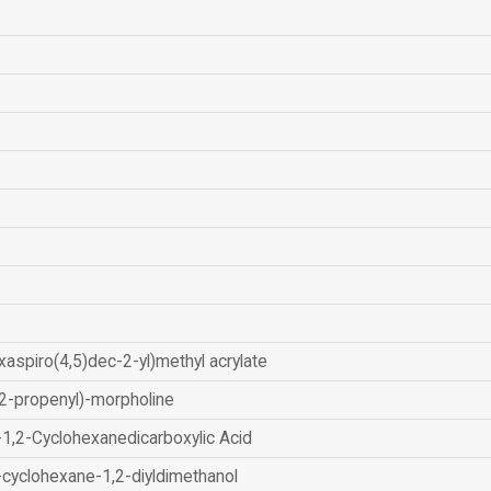
xaspiro(4,5)dec-2-yl)methyl acrylate
2-propenyl)-morpholine
-1,2-Cyclohexanedicarboxylic Acid
-cyclohexane-1,2-diyldimethanol