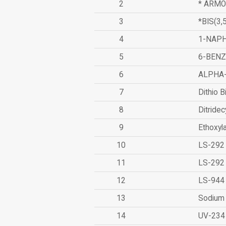
2
* ARMO
3
*BIS(3
4
1-NAPH
5
6-BEN
6
ALPHA
7
Dithio B
8
Ditridec
9
Ethoxyl
10
LS-292
11
LS-292
12
LS-944
13
Sodium 
14
UV-234