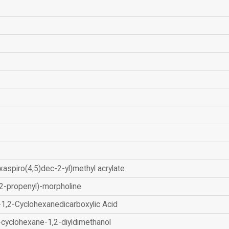
xaspiro(4,5)dec-2-yl)methyl acrylate
2-propenyl)-morpholine
-1,2-Cyclohexanedicarboxylic Acid
-cyclohexane-1,2-diyldimethanol