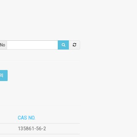
 No
의
CAS NO.
135861-56-2