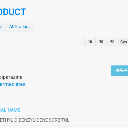
ODUCT
ct
/
All Product
10
30
50
Cas
제품문
)piperazine
termediates
CAL NAME
METHYL DIBENZYLIDENE SORBITOL