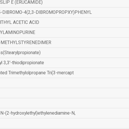
SLIP E (ERUCAMIDE)
,5-DIBROMO-4(2,3-DIBROMOPROPXY)PHENYL
THYL ACETIC ACID
ZYLAMINOPURINE
-METHYLSTYRENEDIMER
is(Stearylpropionate)
yl 3,3'-thiodipropionate
ated Trimethylolpropane Tri(3-mercapt
N-(2-hydroxylethyl)ethylenediamine-N,