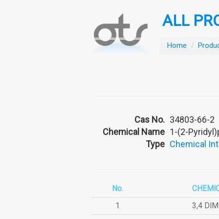
ALL PR
Home
/
Produ
Cas No.
34803-66-2
Chemical Name
1-(2-Pyridyl
Type
Chemical In
No.
CHEMI
1
3,4 DI