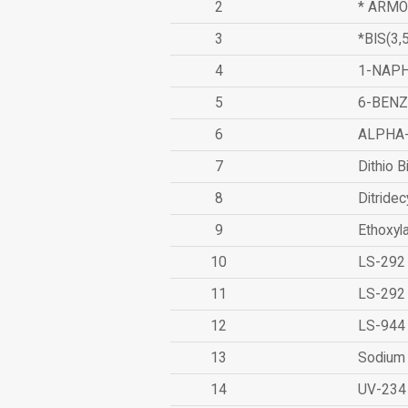
2
* ARMO
3
*BIS(3
4
1-NAPH
5
6-BEN
6
ALPHA
7
Dithio B
8
Ditridec
9
Ethoxyl
10
LS-292
11
LS-292
12
LS-944
13
Sodium 
14
UV-234