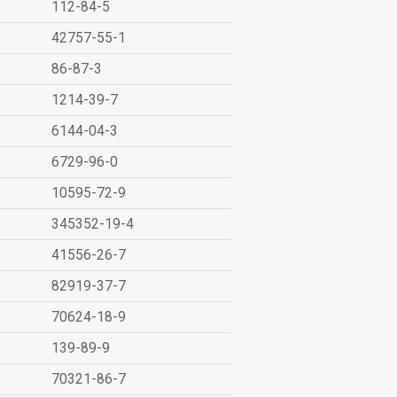
112-84-5
42757-55-1
86-87-3
1214-39-7
6144-04-3
6729-96-0
10595-72-9
345352-19-4
41556-26-7
82919-37-7
70624-18-9
139-89-9
70321-86-7