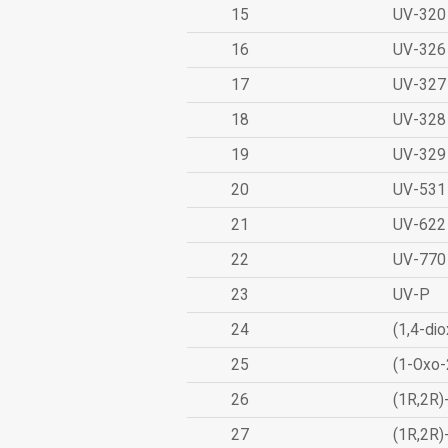
15
UV-320
16
UV-326
17
UV-327
18
UV-328
19
UV-329
20
UV-531
21
UV-622
22
UV-770
23
UV-P
24
(1,4-dio
25
(1-Oxo-
26
(1R,2R)
27
(1R,2R)