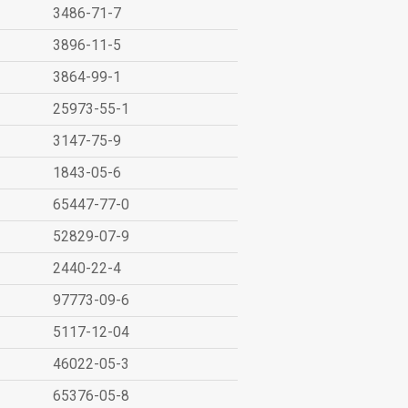
3486-71-7
3896-11-5
3864-99-1
25973-55-1
3147-75-9
1843-05-6
65447-77-0
52829-07-9
2440-22-4
97773-09-6
5117-12-04
46022-05-3
65376-05-8