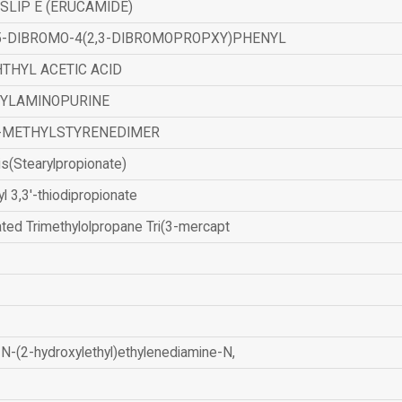
SLIP E (ERUCAMIDE)
,5-DIBROMO-4(2,3-DIBROMOPROPXY)PHENYL
THYL ACETIC ACID
ZYLAMINOPURINE
-METHYLSTYRENEDIMER
is(Stearylpropionate)
yl 3,3'-thiodipropionate
ated Trimethylolpropane Tri(3-mercapt
N-(2-hydroxylethyl)ethylenediamine-N,