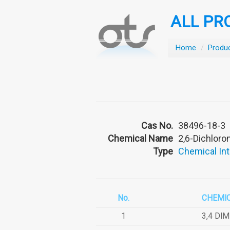
ALL PR
Home
/
Produ
Cas No.
38496-18-3
Chemical Name
2,6-Dichloron
Type
Chemical In
No.
CHEMI
1
3,4 DI