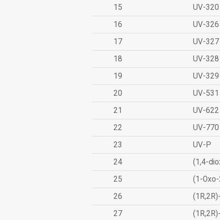
15
UV-320
16
UV-326
17
UV-327
18
UV-328
19
UV-329
20
UV-531
21
UV-622
22
UV-770
23
UV-P
24
(1,4-dio
25
(1-Oxo-
26
(1R,2R)
27
(1R,2R)