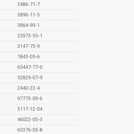
3486-71-7
3896-11-5
3864-99-1
25973-55-1
3147-75-9
1843-05-6
65447-77-0
52829-07-9
2440-22-4
97773-09-6
5117-12-04
46022-05-3
65376-05-8