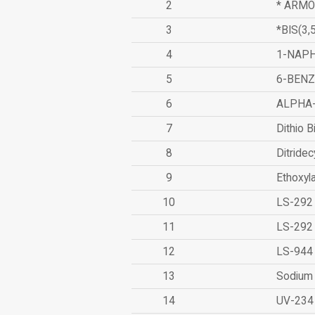
2
* ARMO
3
*BIS(3
4
1-NAPH
5
6-BEN
6
ALPHA
7
Dithio B
8
Ditridec
9
Ethoxyl
10
LS-292
11
LS-292
12
LS-944
13
Sodium 
14
UV-234