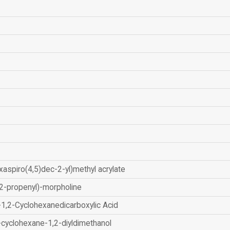
xaspiro(4,5)dec-2-yl)methyl acrylate
2-propenyl)-morpholine
-1,2-Cyclohexanedicarboxylic Acid
-cyclohexane-1,2-diyldimethanol