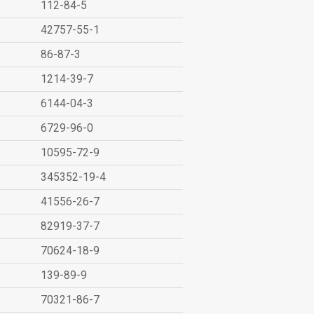
112-84-5
42757-55-1
86-87-3
1214-39-7
6144-04-3
6729-96-0
10595-72-9
345352-19-4
41556-26-7
82919-37-7
70624-18-9
139-89-9
70321-86-7