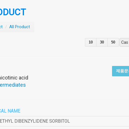
ODUCT
ct
/
All Product
10
30
50
Cas
제품문
icotinic acid
termediates
CAL NAME
METHYL DIBENZYLIDENE SORBITOL