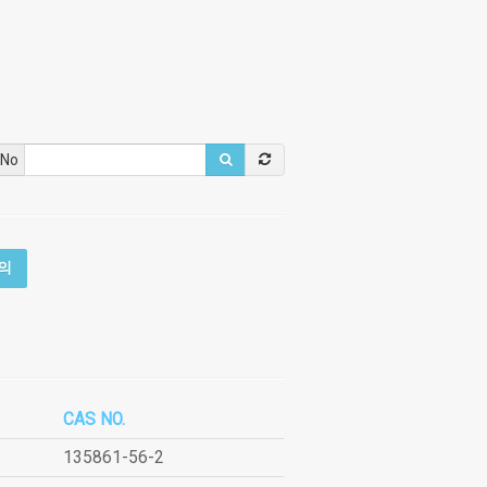
 No
의
CAS NO.
135861-56-2