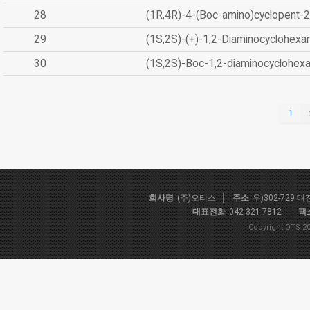
28
(1R,4R)-4-(Boc-amino)cyclopent-2
29
(1S,2S)-(+)-1,2-Diaminocyclohexa
30
(1S,2S)-Boc-1,2-diaminocyclohex
1
회사명
(주)오티스
주소
우)302-729 
대표전화
042-321-7812
팩
Copyright OTS 20