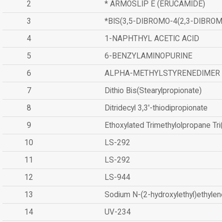
2
* ARMOSLIP E (ERUCAMIDE)
3
*BIS(3,5-DIBROMO-4(2,3-DIBR
4
1-NAPHTHYL ACETIC ACID
5
6-BENZYLAMINOPURINE
6
ALPHA-METHYLSTYRENEDIMER
7
Dithio Bis(Stearylpropionate)
8
Ditridecyl 3,3'-thiodipropionate
9
Ethoxylated Trimethylolpropane Tr
10
LS-292
11
LS-292
12
LS-944
13
Sodium N-(2-hydroxylethyl)ethyle
14
UV-234