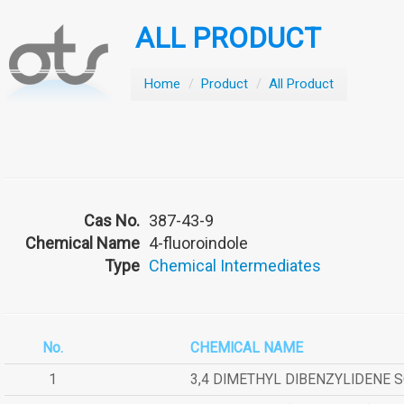
ALL PRODUCT
Home
/
Product
/
All Product
Cas No.
387-43-9
Chemical Name
4-fluoroindole
Type
Chemical Intermediates
No.
CHEMICAL NAME
1
3,4 DIMETHYL DIBENZYLIDENE 