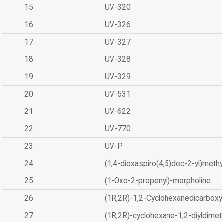
15
UV-320
16
UV-326
17
UV-327
18
UV-328
19
UV-329
20
UV-531
21
UV-622
22
UV-770
23
UV-P
24
(1,4-dioxaspiro(4,5)dec-2-yl)methy
25
(1-Oxo-2-propenyl)-morpholine
26
(1R,2R)-1,2-Cyclohexanedicarboxyl
27
(1R,2R)-cyclohexane-1,2-diyldimet