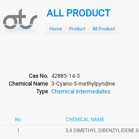
ALL PRODUCT
Home
/
Product
/
All Product
Cas No.
42885-14-3
Chemical Name
3-Cyano-5-methylpyridine
Type
Chemical Intermediates
No.
CHEMICAL NAME
1
3,4 DIMETHYL DIBENZYLIDENE 