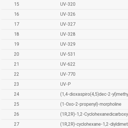
15
UV-320
16
UV-326
17
UV-327
18
UV-328
19
UV-329
20
UV-531
21
UV-622
22
UV-770
23
UV-P
24
(1,4-dioxaspiro(4,5)dec-2-yl)methy
25
(1-Oxo-2-propenyl)-morpholine
26
(1R,2R)-1,2-Cyclohexanedicarboxyl
27
(1R,2R)-cyclohexane-1,2-diyldimet