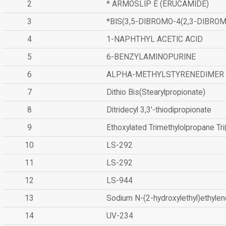
2
* ARMOSLIP E (ERUCAMIDE)
3
*BIS(3,5-DIBROMO-4(2,3-DIBR
4
1-NAPHTHYL ACETIC ACID
5
6-BENZYLAMINOPURINE
6
ALPHA-METHYLSTYRENEDIMER
7
Dithio Bis(Stearylpropionate)
8
Ditridecyl 3,3'-thiodipropionate
9
Ethoxylated Trimethylolpropane Tr
10
LS-292
11
LS-292
12
LS-944
13
Sodium N-(2-hydroxylethyl)ethyle
14
UV-234