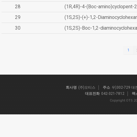
28
(1R,4R)-4-(Boc-amino)cyclopent-2
29
(1S,2S)-(+)-1,2-Diaminocyclohexa
30
(1S,2S)-Boc-1,2-diaminocyclohex
1
회사명
(주)오티스
주소
우)302-729 
대표전화
042-321-7812
팩
Copyright OTS 20