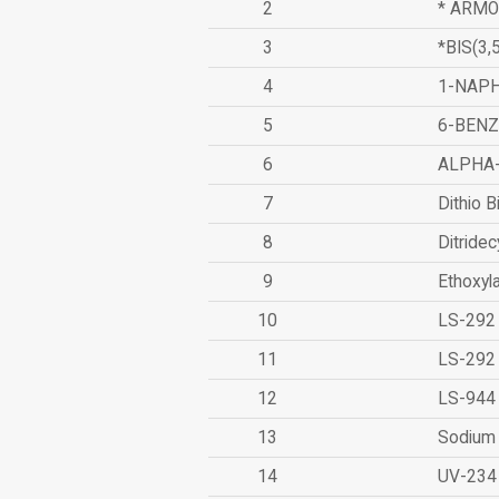
2
* ARMO
3
*BIS(3
4
1-NAPH
5
6-BEN
6
ALPHA
7
Dithio B
8
Ditridec
9
Ethoxyl
10
LS-292
11
LS-292
12
LS-944
13
Sodium 
14
UV-234