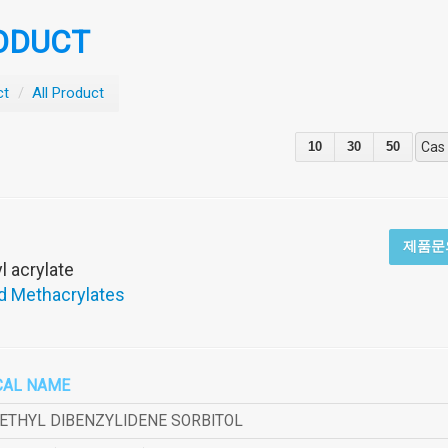
ODUCT
ct
/
All Product
10
30
50
Cas
제품문
 acrylate
d Methacrylates
CAL NAME
METHYL DIBENZYLIDENE SORBITOL