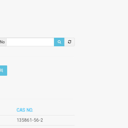
 No
의
CAS NO.
135861-56-2