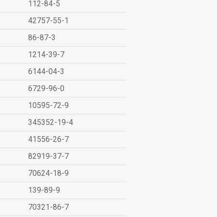
112-84-5
42757-55-1
86-87-3
1214-39-7
6144-04-3
6729-96-0
10595-72-9
345352-19-4
41556-26-7
82919-37-7
70624-18-9
139-89-9
70321-86-7