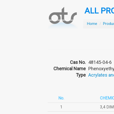
ALL PR
Home
/
Produ
Cas No.
48145-04-6
Chemical Name
Phenoxyethyl
Type
Acrylates an
No.
CHEMI
1
3,4 DI