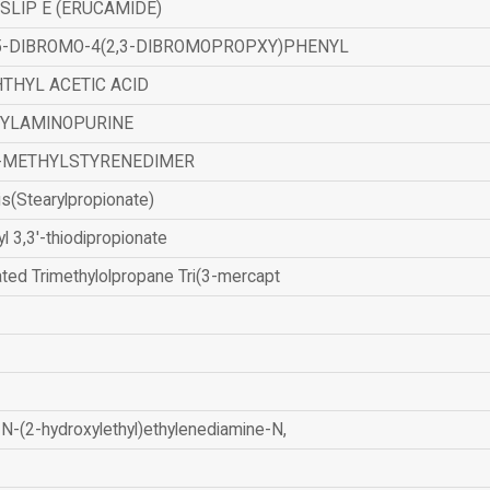
SLIP E (ERUCAMIDE)
,5-DIBROMO-4(2,3-DIBROMOPROPXY)PHENYL
THYL ACETIC ACID
ZYLAMINOPURINE
-METHYLSTYRENEDIMER
is(Stearylpropionate)
yl 3,3'-thiodipropionate
ated Trimethylolpropane Tri(3-mercapt
N-(2-hydroxylethyl)ethylenediamine-N,