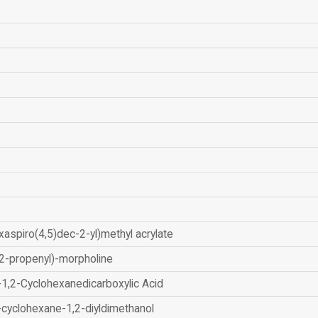
xaspiro(4,5)dec-2-yl)methyl acrylate
2-propenyl)-morpholine
-1,2-Cyclohexanedicarboxylic Acid
-cyclohexane-1,2-diyldimethanol