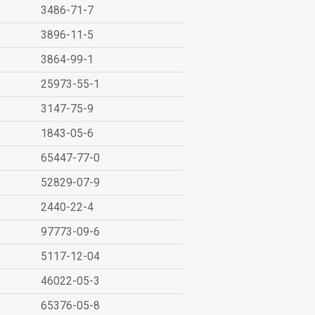
3486-71-7
3896-11-5
3864-99-1
25973-55-1
3147-75-9
1843-05-6
65447-77-0
52829-07-9
2440-22-4
97773-09-6
5117-12-04
46022-05-3
65376-05-8