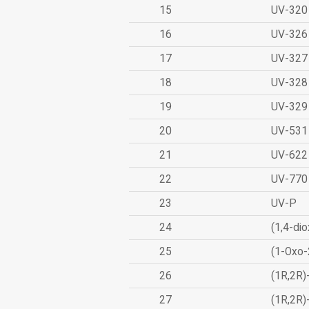
15
UV-320
16
UV-326
17
UV-327
18
UV-328
19
UV-329
20
UV-531
21
UV-622
22
UV-770
23
UV-P
24
(1,4-dio
25
(1-Oxo-
26
(1R,2R)
27
(1R,2R)