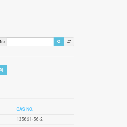
 No
의
CAS NO.
135861-56-2