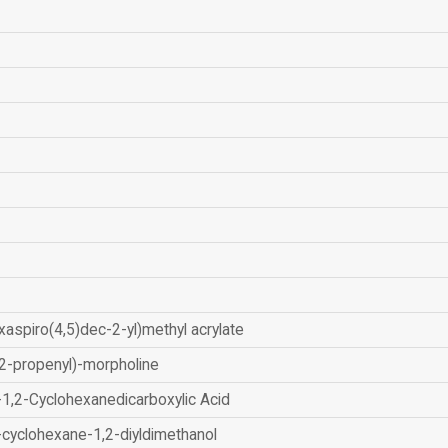
xaspiro(4,5)dec-2-yl)methyl acrylate
2-propenyl)-morpholine
-1,2-Cyclohexanedicarboxylic Acid
-cyclohexane-1,2-diyldimethanol