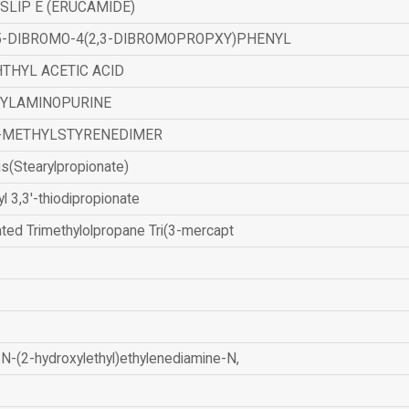
SLIP E (ERUCAMIDE)
,5-DIBROMO-4(2,3-DIBROMOPROPXY)PHENYL
THYL ACETIC ACID
ZYLAMINOPURINE
-METHYLSTYRENEDIMER
is(Stearylpropionate)
yl 3,3'-thiodipropionate
ated Trimethylolpropane Tri(3-mercapt
N-(2-hydroxylethyl)ethylenediamine-N,