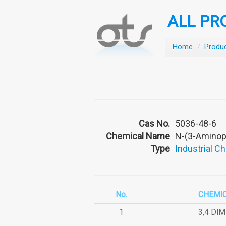
ALL PR
Home
/
Produ
Cas No.
5036-48-6
Chemical Name
N-(3-Aminop
Type
Industrial C
No.
CHEMI
1
3,4 DI