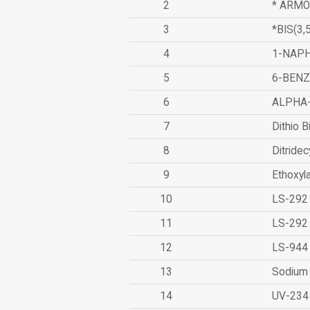
2
* ARMO
3
*BIS(3
4
1-NAPH
5
6-BEN
6
ALPHA
7
Dithio B
8
Ditridec
9
Ethoxyl
10
LS-292
11
LS-292
12
LS-944
13
Sodium 
14
UV-234