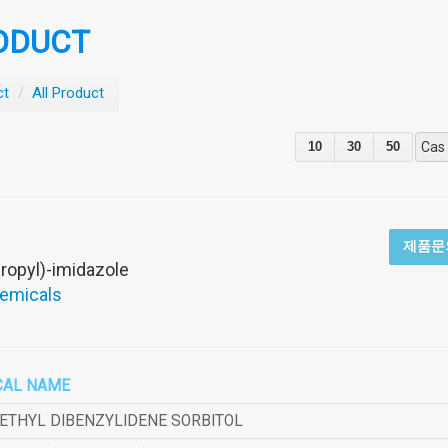
ODUCT
ct
/
All Product
10
30
50
Cas
제품문
ropyl)-imidazole
hemicals
CAL NAME
METHYL DIBENZYLIDENE SORBITOL