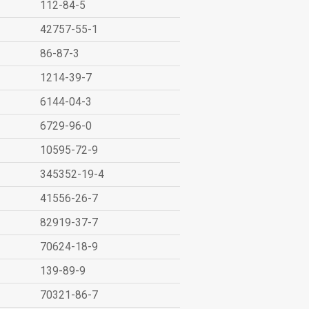
112-84-5
42757-55-1
86-87-3
1214-39-7
6144-04-3
6729-96-0
10595-72-9
345352-19-4
41556-26-7
82919-37-7
70624-18-9
139-89-9
70321-86-7