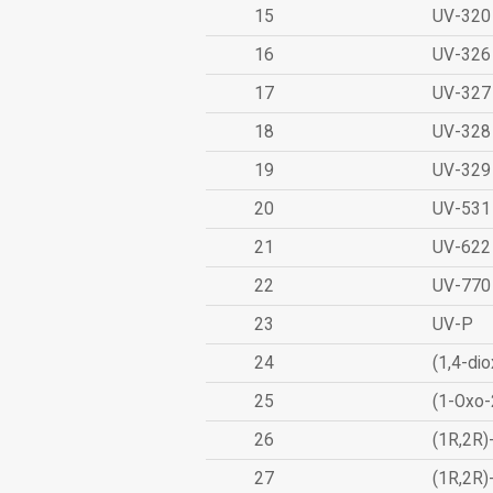
15
UV-320
16
UV-326
17
UV-327
18
UV-328
19
UV-329
20
UV-531
21
UV-622
22
UV-770
23
UV-P
24
(1,4-dio
25
(1-Oxo-
26
(1R,2R)
27
(1R,2R)