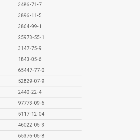
3486-71-7
3896-11-5
3864-99-1
25973-55-1
3147-75-9
1843-05-6
65447-77-0
52829-07-9
2440-22-4
97773-09-6
5117-12-04
46022-05-3
65376-05-8