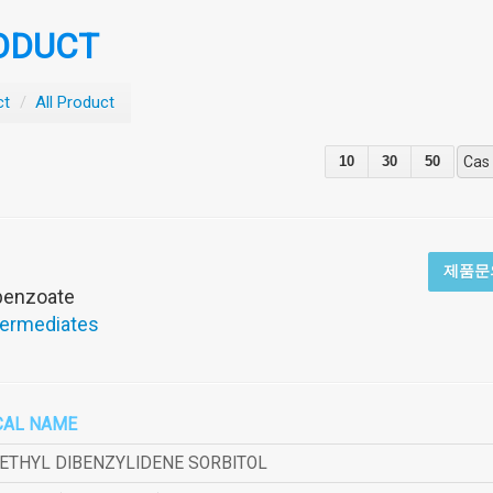
ODUCT
ct
/
All Product
10
30
50
Cas
제품문
obenzoate
termediates
CAL NAME
METHYL DIBENZYLIDENE SORBITOL