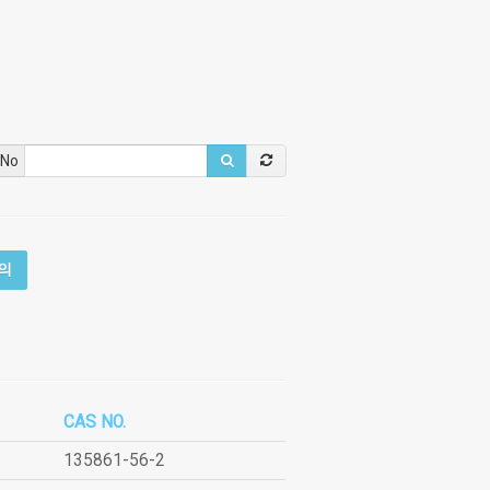
 No
의
CAS NO.
135861-56-2