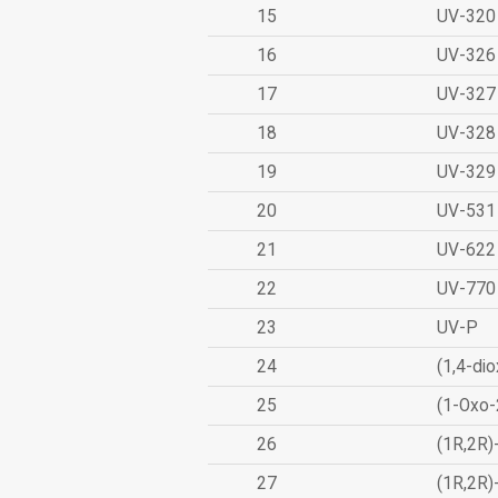
15
UV-320
16
UV-326
17
UV-327
18
UV-328
19
UV-329
20
UV-531
21
UV-622
22
UV-770
23
UV-P
24
(1,4-dio
25
(1-Oxo-
26
(1R,2R)
27
(1R,2R)