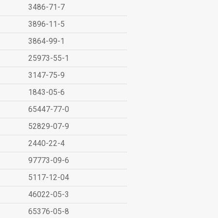
3486-71-7
3896-11-5
3864-99-1
25973-55-1
3147-75-9
1843-05-6
65447-77-0
52829-07-9
2440-22-4
97773-09-6
5117-12-04
46022-05-3
65376-05-8