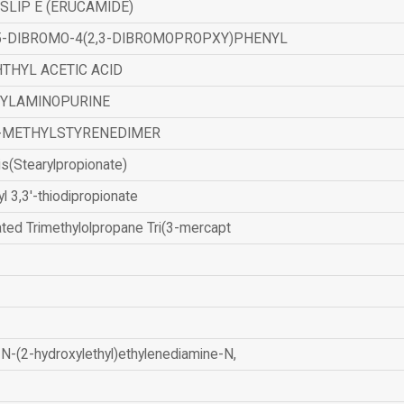
SLIP E (ERUCAMIDE)
,5-DIBROMO-4(2,3-DIBROMOPROPXY)PHENYL
THYL ACETIC ACID
ZYLAMINOPURINE
-METHYLSTYRENEDIMER
is(Stearylpropionate)
yl 3,3'-thiodipropionate
ated Trimethylolpropane Tri(3-mercapt
N-(2-hydroxylethyl)ethylenediamine-N,