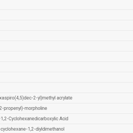
xaspiro(4,5)dec-2-yl)methyl acrylate
2-propenyl)-morpholine
-1,2-Cyclohexanedicarboxylic Acid
-cyclohexane-1,2-diyldimethanol