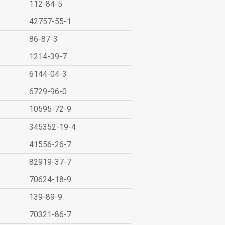
112-84-5
42757-55-1
86-87-3
1214-39-7
6144-04-3
6729-96-0
10595-72-9
345352-19-4
41556-26-7
82919-37-7
70624-18-9
139-89-9
70321-86-7