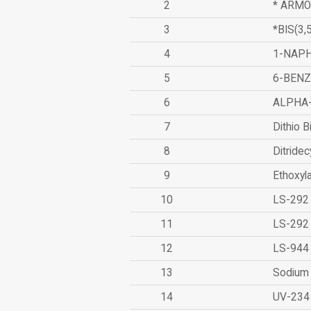
2
* ARMO
3
*BIS(3
4
1-NAPH
5
6-BEN
6
ALPHA
7
Dithio B
8
Ditridec
9
Ethoxyl
10
LS-292
11
LS-292
12
LS-944
13
Sodium 
14
UV-234