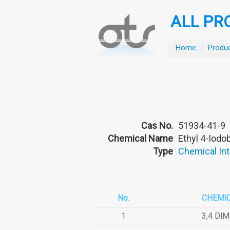
ALL PR
Home
/
Produ
Cas No.
51934-41-9
Chemical Name
Ethyl 4-Iod
Type
Chemical In
No.
CHEMI
1
3,4 DI